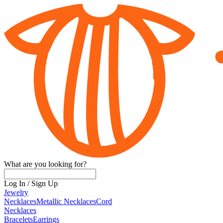
What are you looking for?
Log In
/
Sign Up
Jewelry
Necklaces
Metallic Necklaces
Cord
Necklaces
Bracelets
Earrings