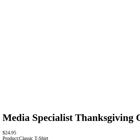
Media Specialist Thanksgiving
$24.95
Product
:
Classic T-Shirt