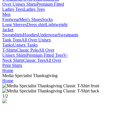
Over Unisex Shirts
Premium Fitted
Ladies Tees
Ladies Tees
Men
Footwear
Men's Shoes
Socks
Long Sleeves
Dress shirt
Lightweight
Jacket
Sweatshirts
Hoodies
Underwear
Sweatpants
Tank Tops
All Over Unisex
Tanks
Unisex Tanks
T-Shirts
Classic Polo
All Over
Unisex Shirts
Premium Fitted Tees
V-
Neck Shirts
Classic Tees
All Over
Print Shirts
Home
Media Specialist Thanksgiving
Home
1
/
2