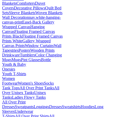
Blankets
Comforters
Duvet
Covers
Decorative Pillows
Quilt Bed
Sets
Sleeve Blankets
Woven Blankets
Wall Decoration
nav.white-hanging-
canvas-print
Easel-Back Gallery
Wrapped Canvas
Hanging
Canvas
Floating Framed Canvas
Prints Black
Floating Framed Canvas
Prints White
Gallery Wrapped
Canvas Prints
Window Curtains
Wall
Tapestries
Posters
Wooden Prints
Drinkware
Tumblers
Color Changing
Mugs
Mugs
Pint Glasses
Bottle
Youth & Baby
Onesies
Youth T-Shirts
Women
Footwear
Women's Shoes
Socks
Tank Tops
All Over Print Tanks
All
Over Unisex Tanks
Unisex
Tanks
Ladies Flowy Tanks
All Over Print
Dresses
Sweatpants
Leggings
Dresses
Sweatshirts
Hoodies
Long
Sleeves
Underwear
T-Shirts
All Over Print Shirts
All