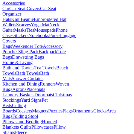
Accessories
Car
Car Seat Covers
Car Seat
Organizer
Hats
Knit Beanie
Embroidered Hat
Wallets
Scarves
Yoga Mat
Neck
Gaiter
Masks
Ties
Mousepads
Phone
Cases
Stickers
Notebooks
Purse
Luggage
Covers
Bags
Weekender Tote
Accessory
Pouches
Sling Pack
Backpack
Tote
Bags
Drawstring Bags
Home & Living
Bath and Towels
Tea Towels
Beach
Towels
Bath Towels
Bath
Mats
Shower Curtains
Kitchen and Dining
Runners
Woven
Rugs
Aprons
Placemats
Laundry Baskets
Doormats
Christmas
Stockings
Yard Signs
Pet
Beds
Cutting
Boards
Coasters
Magnets
Puzzles
Flags
Ornaments
Clocks
Area
Rugs
Folding Stool
Pillows and Bedding
Hooded
Blankets
Quilts
Pillowcases
Pillow
Shams
Fleece