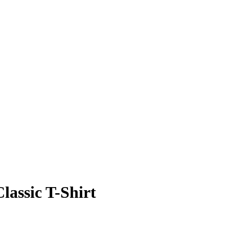
Classic T-Shirt