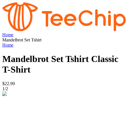
Home
Mandelbrot Set Tshirt
Home
Mandelbrot Set Tshirt
Classic
T-Shirt
$22.99
1
/
2