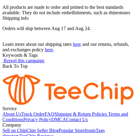
All products are made to order and printed to the best standards
available. They do not include embellishments, such as rhinestones
Shipping info
Orders will ship between Aug 17 and Aug 24.
Learn more about our shipping rates
here
and our returns, refunds,
and exchanges policy
here
.
Keywords & Tags
Report this campaign
Back To Top
Service
About Us
Track Order
FAQ
Shipping & Return Policies
Terms and
Conditions
Privacy Policy
DMCA
Contact Us
Company
Sell on Chip
Chip Seller Blog
Popular Storefronts
Tags
directory
TeeChip Reviews