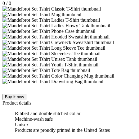
0
/
0
Buy it now
Product details
Ribbed and double stitched collar
Machine-wash safe
Unisex
Products are proudly printed in the United States