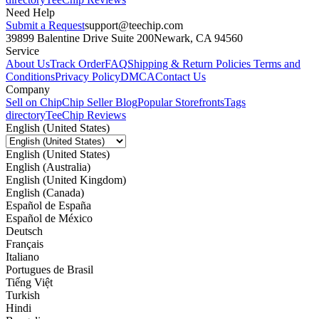
Need Help
Submit a Request
support@teechip.com
39899 Balentine Drive Suite 200
Newark, CA 94560
Service
About Us
Track Order
FAQ
Shipping & Return Policies
Terms and
Conditions
Privacy Policy
DMCA
Contact Us
Company
Sell on Chip
Chip Seller Blog
Popular Storefronts
Tags
directory
TeeChip Reviews
English (United States)
English (United States)
English (Australia)
English (United Kingdom)
English (Canada)
Español de España
Español de México
Deutsch
Français
Italiano
Portugues de Brasil
Tiếng Việt
Turkish
Hindi