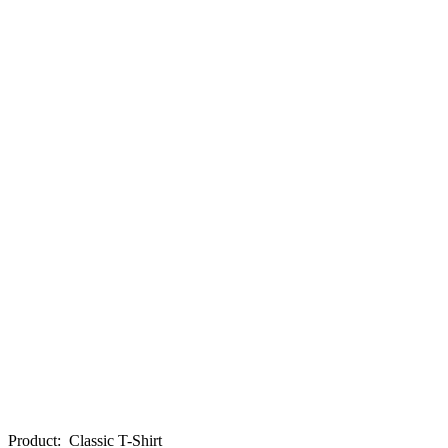
Product
:
Classic T-Shirt