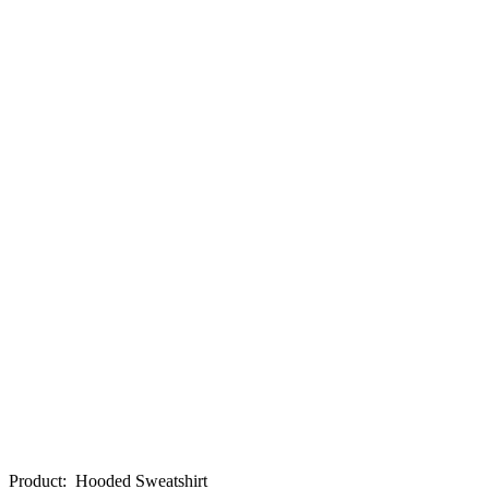
Product
:
Hooded Sweatshirt