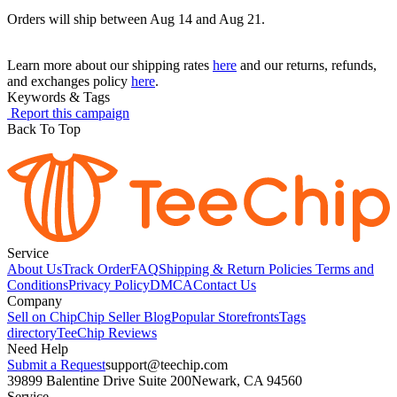
Orders will ship between Aug 14 and Aug 21.
Learn more about our shipping rates
here
and our returns, refunds,
and exchanges policy
here
.
Keywords & Tags
Report this campaign
Back To Top
Service
About Us
Track Order
FAQ
Shipping & Return Policies
Terms and
Conditions
Privacy Policy
DMCA
Contact Us
Company
Sell on Chip
Chip Seller Blog
Popular Storefronts
Tags
directory
TeeChip Reviews
Need Help
Submit a Request
support@teechip.com
39899 Balentine Drive Suite 200
Newark, CA 94560
Service