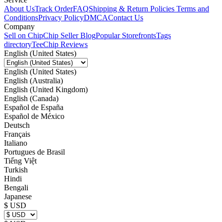
About Us
Track Order
FAQ
Shipping & Return Policies
Terms and
Conditions
Privacy Policy
DMCA
Contact Us
Company
Sell on Chip
Chip Seller Blog
Popular Storefronts
Tags
directory
TeeChip Reviews
English (United States)
English (United States)
English (Australia)
English (United Kingdom)
English (Canada)
Español de España
Español de México
Deutsch
Français
Italiano
Portugues de Brasil
Tiếng Việt
Turkish
Hindi
Bengali
Japanese
$ USD