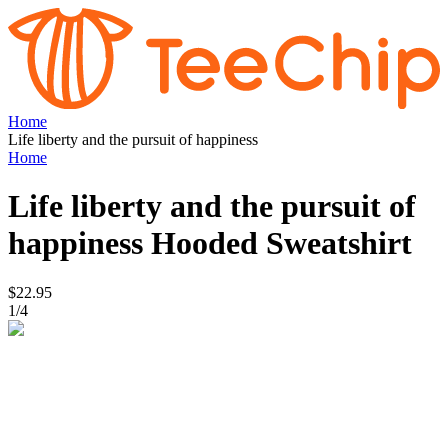
Home
Life liberty and the pursuit of happiness
Home
Life liberty and the pursuit of
happiness
Hooded Sweatshirt
$22.95
1
/
4