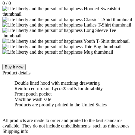
0
/
0
Buy it now
Product details
Double lined hood with matching drawstring
Reinforced rib-knit Lycra® cuffs for durability
Front pouch pocket
Machine-wash safe
Products are proudly printed in the United States
All products are made to order and printed to the best standards
available. They do not include embellishments, such as rhinestones
Shipping info