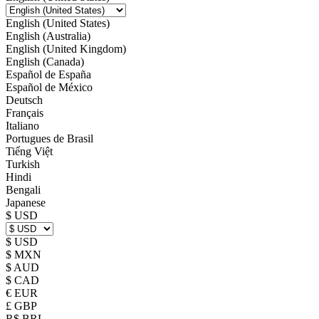
English (United States)
English (Australia)
English (United Kingdom)
English (Canada)
Español de España
Español de México
Deutsch
Français
Italiano
Portugues de Brasil
Tiếng Việt
Turkish
Hindi
Bengali
Japanese
$ USD
$ USD
$ MXN
$ AUD
$ CAD
€ EUR
£ GBP
R$ BRL