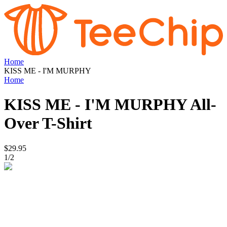
Home
KISS ME - I'M MURPHY
Home
KISS ME - I'M MURPHY
All-
Over T-Shirt
$29.95
1
/
2