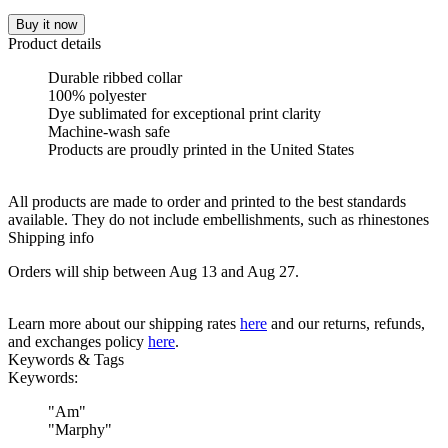
Buy it now
Product details
Durable ribbed collar
100% polyester
Dye sublimated for exceptional print clarity
Machine-wash safe
Products are proudly printed in the United States
All products are made to order and printed to the best standards
available. They do not include embellishments, such as rhinestones
Shipping info
Orders will ship between Aug 13 and Aug 27.
Learn more about our shipping rates
here
and our returns, refunds,
and exchanges policy
here
.
Keywords & Tags
Keywords:
"
Am
"
"
Marphy
"