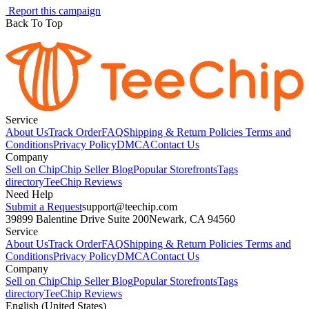
Report this campaign
Back To Top
Service
About Us
Track Order
FAQ
Shipping & Return Policies
Terms and
Conditions
Privacy Policy
DMCA
Contact Us
Company
Sell on Chip
Chip Seller Blog
Popular Storefronts
Tags
directory
TeeChip Reviews
Need Help
Submit a Request
support@teechip.com
39899 Balentine Drive Suite 200
Newark, CA 94560
Service
About Us
Track Order
FAQ
Shipping & Return Policies
Terms and
Conditions
Privacy Policy
DMCA
Contact Us
Company
Sell on Chip
Chip Seller Blog
Popular Storefronts
Tags
directory
TeeChip Reviews
English (United States)