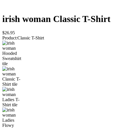
irish woman
Classic T-Shirt
$26.95
Product
:
Classic T-Shirt