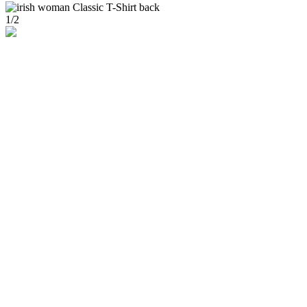
1
/
2