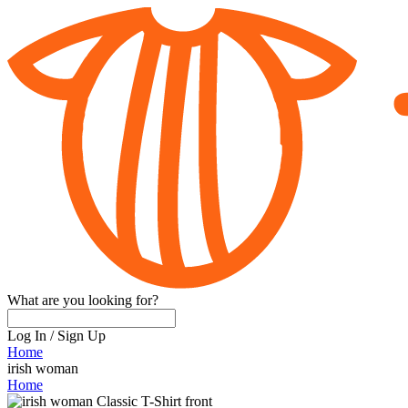
What are you looking for?
Log In
/
Sign Up
Home
irish woman
Home