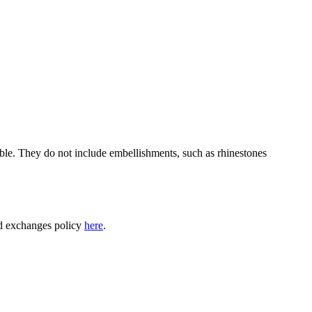
able. They do not include embellishments, such as rhinestones
nd exchanges policy
here
.