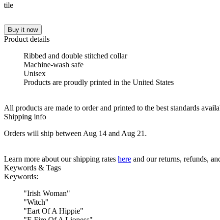
Buy it now
Product details
Ribbed and double stitched collar
Machine-wash safe
Unisex
Products are proudly printed in the United States
All products are made to order and printed to the best standards avail
Shipping info
Orders will ship between Aug 14 and Aug 21.
Learn more about our shipping rates
here
and our returns, refunds, a
Keywords & Tags
Keywords:
"
Irish Woman
"
"
Witch
"
"
Eart Of A Hippie
"
"
E Fire Of A Lioness
"