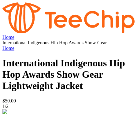
Home
International Indigenous Hip Hop Awards Show Gear
Home
International Indigenous Hip
Hop Awards Show Gear
Lightweight Jacket
$50.00
1
/
2