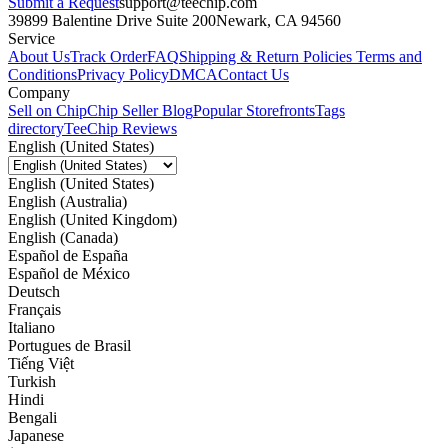
Submit a Request
support@teechip.com
39899 Balentine Drive Suite 200
Newark, CA 94560
Service
About Us
Track Order
FAQ
Shipping & Return Policies
Terms and
Conditions
Privacy Policy
DMCA
Contact Us
Company
Sell on Chip
Chip Seller Blog
Popular Storefronts
Tags
directory
TeeChip Reviews
English (United States)
English (United States)
English (Australia)
English (United Kingdom)
English (Canada)
Español de España
Español de México
Deutsch
Français
Italiano
Portugues de Brasil
Tiếng Việt
Turkish
Hindi
Bengali
Japanese