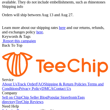
available. They do not include embellishments, such as rhinestones
Shipping info
Orders will ship between Aug 13 and Aug 27.
Learn more about our shipping rates
here
and our returns, refunds,
and exchanges policy
here
.
Keywords & Tags
Report this campaign
Back To Top
Service
About Us
Track Order
FAQ
Shipping & Return Policies
Terms and
Conditions
Privacy Policy
DMCA
Contact Us
Company
Sell on Chip
Chip Seller Blog
Popular Storefronts
Tags
directory
TeeChip Reviews
Need Help