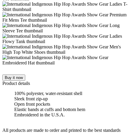
Buy it now
Product details
100% polyester, water-resistant shell
Sleek front zip-up
Open front pockets
Elastic bands at cuffs and bottom hem
Embroidered in the U.S.A.
All products are made to order and printed to the best standards