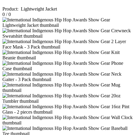
Product
:
Lightweight Jacket
0
/
0