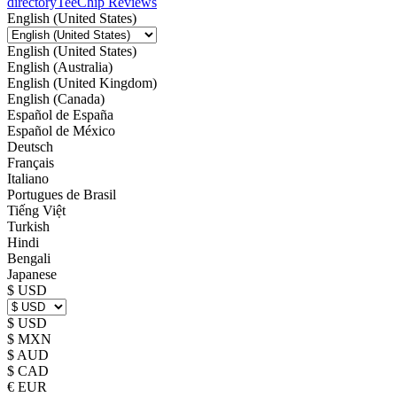
directory
TeeChip Reviews
English (United States)
English (United States)
English (Australia)
English (United Kingdom)
English (Canada)
Español de España
Español de México
Deutsch
Français
Italiano
Portugues de Brasil
Tiếng Việt
Turkish
Hindi
Bengali
Japanese
$ USD
$ USD
$ MXN
$ AUD
$ CAD
€ EUR