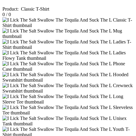
Product
:
Classic T-Shirt
0
/
0