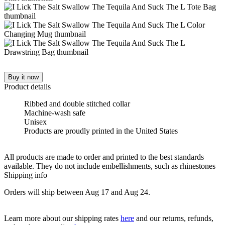
Buy it now
Product details
Ribbed and double stitched collar
Machine-wash safe
Unisex
Products are proudly printed in the United States
All products are made to order and printed to the best standards
available. They do not include embellishments, such as rhinestones
Shipping info
Orders will ship between Aug 17 and Aug 24.
Learn more about our shipping rates
here
and our returns, refunds,