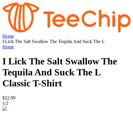
Home
I Lick The Salt Swallow The Tequila And Suck The L
Home
I Lick The Salt Swallow The
Tequila And Suck The L
Classic T-Shirt
$22.99
1
/
2