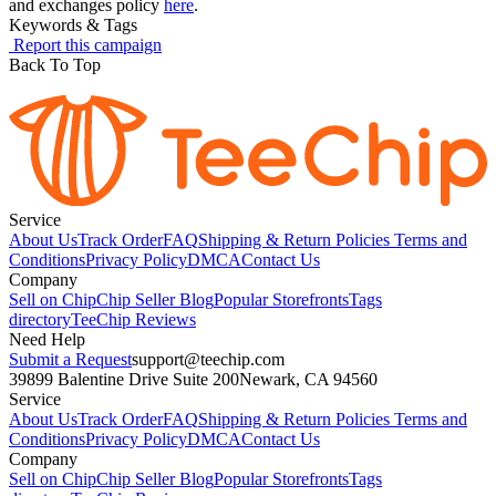
and exchanges policy
here
.
Keywords & Tags
Report this campaign
Back To Top
Service
About Us
Track Order
FAQ
Shipping & Return Policies
Terms and
Conditions
Privacy Policy
DMCA
Contact Us
Company
Sell on Chip
Chip Seller Blog
Popular Storefronts
Tags
directory
TeeChip Reviews
Need Help
Submit a Request
support@teechip.com
39899 Balentine Drive Suite 200
Newark, CA 94560
Service
About Us
Track Order
FAQ
Shipping & Return Policies
Terms and
Conditions
Privacy Policy
DMCA
Contact Us
Company
Sell on Chip
Chip Seller Blog
Popular Storefronts
Tags