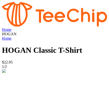
Home
HOGAN
Home
HOGAN
Classic T-Shirt
$22.95
1
/
2