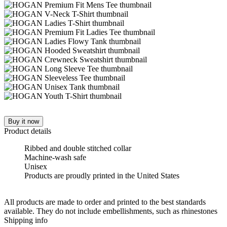
Buy it now
Product details
Ribbed and double stitched collar
Machine-wash safe
Unisex
Products are proudly printed in the United States
All products are made to order and printed to the best standards
available. They do not include embellishments, such as rhinestones
Shipping info