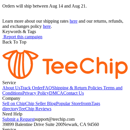
Orders will ship between Aug 14 and Aug 21.
Learn more about our shipping rates
here
and our returns, refunds,
and exchanges policy
here
.
Keywords & Tags
Report this campaign
Back To Top
Service
About Us
Track Order
FAQ
Shipping & Return Policies
Terms and
Conditions
Privacy Policy
DMCA
Contact Us
Company
Sell on Chip
Chip Seller Blog
Popular Storefronts
Tags
directory
TeeChip Reviews
Need Help
Submit a Request
support@teechip.com
39899 Balentine Drive Suite 200
Newark, CA 94560
Service