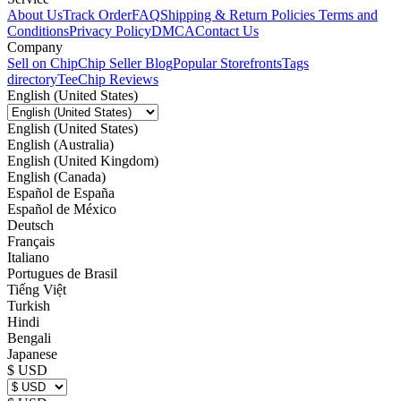
About Us
Track Order
FAQ
Shipping & Return Policies
Terms and
Conditions
Privacy Policy
DMCA
Contact Us
Company
Sell on Chip
Chip Seller Blog
Popular Storefronts
Tags
directory
TeeChip Reviews
English (United States)
English (United States)
English (Australia)
English (United Kingdom)
English (Canada)
Español de España
Español de México
Deutsch
Français
Italiano
Portugues de Brasil
Tiếng Việt
Turkish
Hindi
Bengali
Japanese
$ USD