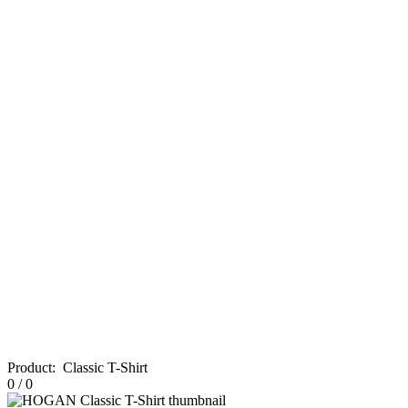
Product
:
Classic T-Shirt
0
/
0