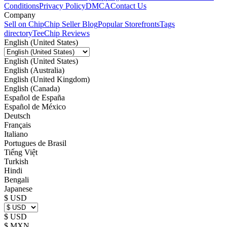
Conditions
Privacy Policy
DMCA
Contact Us
Company
Sell on Chip
Chip Seller Blog
Popular Storefronts
Tags
directory
TeeChip Reviews
English (United States)
English (United States)
English (Australia)
English (United Kingdom)
English (Canada)
Español de España
Español de México
Deutsch
Français
Italiano
Portugues de Brasil
Tiếng Việt
Turkish
Hindi
Bengali
Japanese
$ USD
$ USD
$ MXN