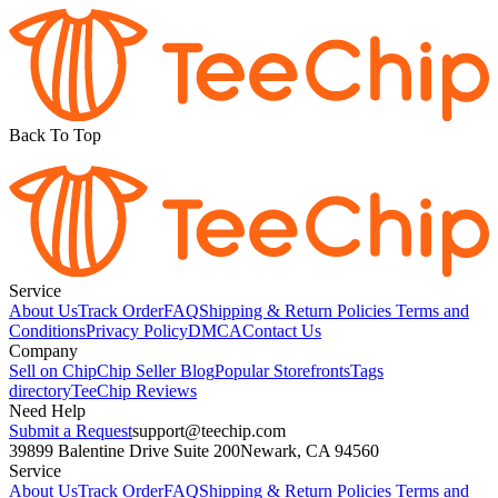
Back To Top
Service
About Us
Track Order
FAQ
Shipping & Return Policies
Terms and
Conditions
Privacy Policy
DMCA
Contact Us
Company
Sell on Chip
Chip Seller Blog
Popular Storefronts
Tags
directory
TeeChip Reviews
Need Help
Submit a Request
support@teechip.com
39899 Balentine Drive Suite 200
Newark, CA 94560
Service
About Us
Track Order
FAQ
Shipping & Return Policies
Terms and