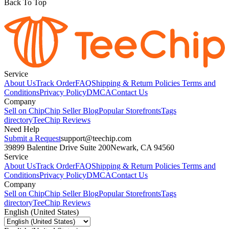
Back To Top
Service
About Us
Track Order
FAQ
Shipping & Return Policies
Terms and
Conditions
Privacy Policy
DMCA
Contact Us
Company
Sell on Chip
Chip Seller Blog
Popular Storefronts
Tags
directory
TeeChip Reviews
Need Help
Submit a Request
support@teechip.com
39899 Balentine Drive Suite 200
Newark, CA 94560
Service
About Us
Track Order
FAQ
Shipping & Return Policies
Terms and
Conditions
Privacy Policy
DMCA
Contact Us
Company
Sell on Chip
Chip Seller Blog
Popular Storefronts
Tags
directory
TeeChip Reviews
English (United States)