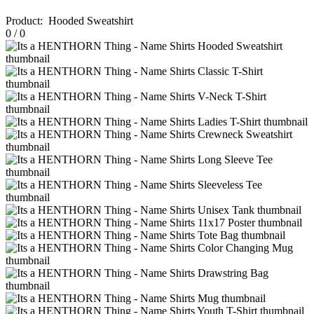
Product
:
Hooded Sweatshirt
0
/
0