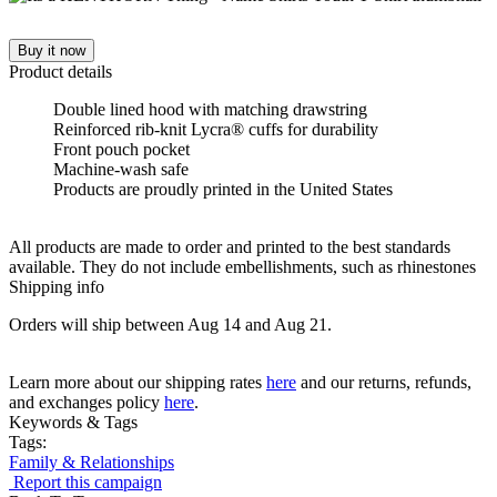
Buy it now
Product details
Double lined hood with matching drawstring
Reinforced rib-knit Lycra® cuffs for durability
Front pouch pocket
Machine-wash safe
Products are proudly printed in the United States
All products are made to order and printed to the best standards
available. They do not include embellishments, such as rhinestones
Shipping info
Orders will ship between Aug 14 and Aug 21.
Learn more about our shipping rates
here
and our returns, refunds,
and exchanges policy
here
.
Keywords & Tags
Tags:
Family & Relationships
Report this campaign