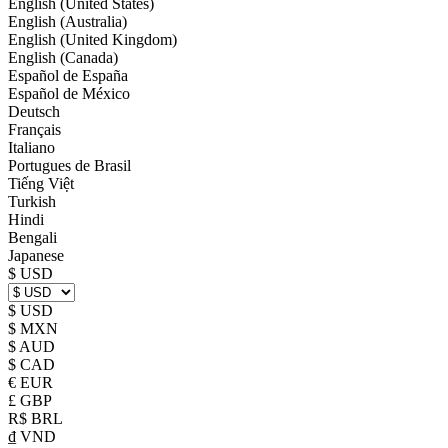
English (United States)
English (Australia)
English (United Kingdom)
English (Canada)
Español de España
Español de México
Deutsch
Français
Italiano
Portugues de Brasil
Tiếng Việt
Turkish
Hindi
Bengali
Japanese
$ USD
$ USD
$ MXN
$ AUD
$ CAD
€ EUR
£ GBP
R$ BRL
₫ VND