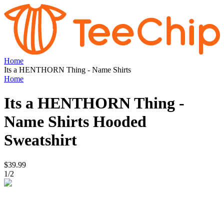
Home
Its a HENTHORN Thing - Name Shirts
Home
Its a HENTHORN Thing -
Name Shirts
Hooded
Sweatshirt
$39.99
1
/
2