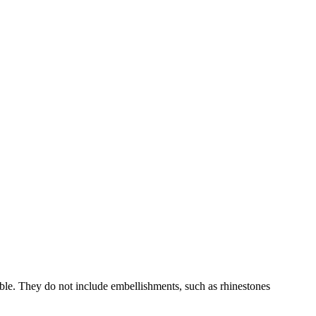
able. They do not include embellishments, such as rhinestones