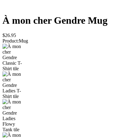
À mon cher Gendre
Mug
$26.95
Product
:
Mug