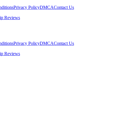
ditions
Privacy Policy
DMCA
Contact Us
ip Reviews
ditions
Privacy Policy
DMCA
Contact Us
ip Reviews