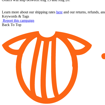
Learn more about our shipping rates
here
and our returns, refunds, a
Keywords & Tags
Report this campaign
Back To Top