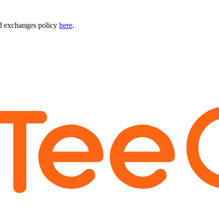
nd exchanges policy
here
.