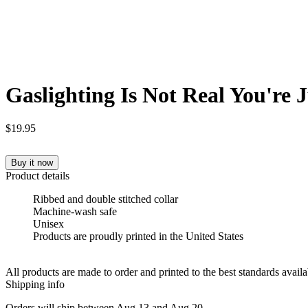
Gaslighting Is Not Real You're 
$19.95
Buy it now
Product details
Ribbed and double stitched collar
Machine-wash safe
Unisex
Products are proudly printed in the United States
All products are made to order and printed to the best standards avail
Shipping info
Orders will ship between Aug 13 and Aug 20.