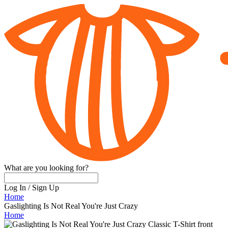
What are you looking for?
Log In
/
Sign Up
Home
Gaslighting Is Not Real You're Just Crazy
Home