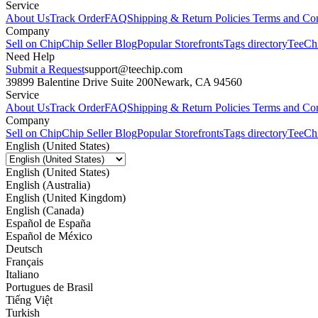
Service
About Us
Track Order
FAQ
Shipping & Return Policies
Terms and Con
Company
Sell on Chip
Chip Seller Blog
Popular Storefronts
Tags directory
TeeCh
Need Help
Submit a Request
support@teechip.com
39899 Balentine Drive Suite 200
Newark, CA 94560
Service
About Us
Track Order
FAQ
Shipping & Return Policies
Terms and Con
Company
Sell on Chip
Chip Seller Blog
Popular Storefronts
Tags directory
TeeCh
English (United States)
English (United States)
English (Australia)
English (United Kingdom)
English (Canada)
Español de España
Español de México
Deutsch
Français
Italiano
Portugues de Brasil
Tiếng Việt
Turkish