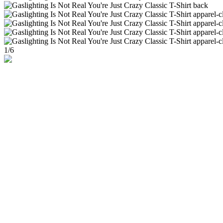
1
/
6