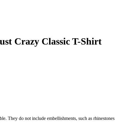
Just Crazy
Classic T-Shirt
able. They do not include embellishments, such as rhinestones