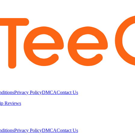
ditions
Privacy Policy
DMCA
Contact Us
ip Reviews
ditions
Privacy Policy
DMCA
Contact Us