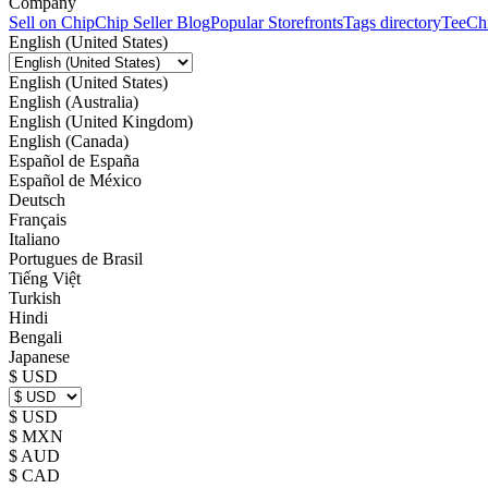
Company
Sell on Chip
Chip Seller Blog
Popular Storefronts
Tags directory
TeeCh
English (United States)
English (United States)
English (Australia)
English (United Kingdom)
English (Canada)
Español de España
Español de México
Deutsch
Français
Italiano
Portugues de Brasil
Tiếng Việt
Turkish
Hindi
Bengali
Japanese
$ USD
$ USD
$ MXN
$ AUD
$ CAD