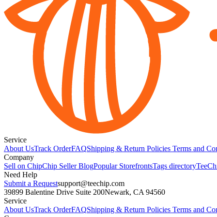
Service
About Us
Track Order
FAQ
Shipping & Return Policies
Terms and Con
Company
Sell on Chip
Chip Seller Blog
Popular Storefronts
Tags directory
TeeCh
Need Help
Submit a Request
support@teechip.com
39899 Balentine Drive Suite 200
Newark, CA 94560
Service
About Us
Track Order
FAQ
Shipping & Return Policies
Terms and Con