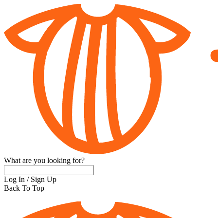
What are you looking for?
Log In
/
Sign Up
Back To Top