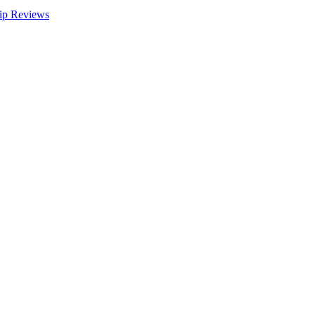
ip Reviews