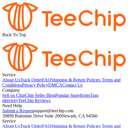
Back To Top
Service
About Us
Track Order
FAQ
Shipping & Return Policies
Terms and
Conditions
Privacy Policy
DMCA
Contact Us
Company
Sell on Chip
Chip Seller Blog
Popular Storefronts
Tags
directory
TeeChip Reviews
Need Help
Submit a Request
support@teechip.com
39899 Balentine Drive Suite 200
Newark, CA 94560
Service
About Us
Track Order
FAQ
Shipping & Return Policies
Terms and