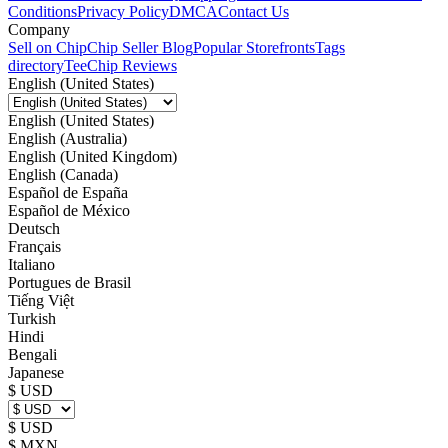
Conditions
Privacy Policy
DMCA
Contact Us
Company
Sell on Chip
Chip Seller Blog
Popular Storefronts
Tags
directory
TeeChip Reviews
English (United States)
English (United States)
English (Australia)
English (United Kingdom)
English (Canada)
Español de España
Español de México
Deutsch
Français
Italiano
Portugues de Brasil
Tiếng Việt
Turkish
Hindi
Bengali
Japanese
$ USD
$ USD
$ MXN