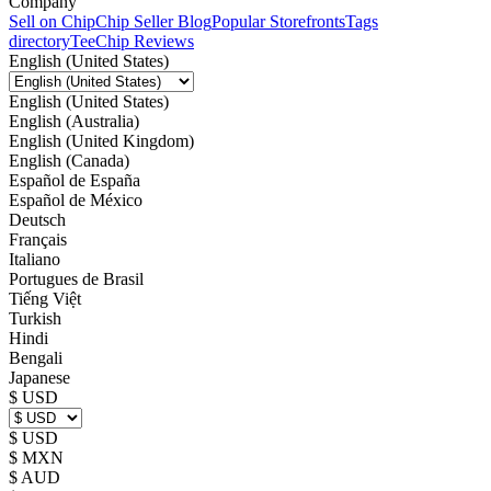
Company
Sell on Chip
Chip Seller Blog
Popular Storefronts
Tags
directory
TeeChip Reviews
English (United States)
English (United States)
English (Australia)
English (United Kingdom)
English (Canada)
Español de España
Español de México
Deutsch
Français
Italiano
Portugues de Brasil
Tiếng Việt
Turkish
Hindi
Bengali
Japanese
$ USD
$ USD
$ MXN
$ AUD