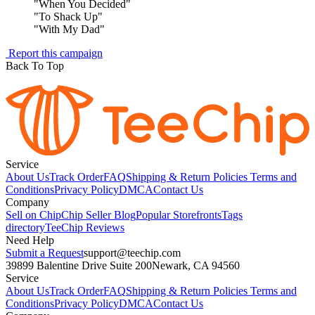
"
When You Decided
"
"
To Shack Up
"
"
With My Dad
"
Report this campaign
Back To Top
Service
About Us
Track Order
FAQ
Shipping & Return Policies
Terms and
Conditions
Privacy Policy
DMCA
Contact Us
Company
Sell on Chip
Chip Seller Blog
Popular Storefronts
Tags
directory
TeeChip Reviews
Need Help
Submit a Request
support@teechip.com
39899 Balentine Drive Suite 200
Newark, CA 94560
Service
About Us
Track Order
FAQ
Shipping & Return Policies
Terms and
Conditions
Privacy Policy
DMCA
Contact Us