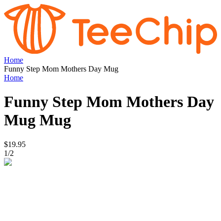
Home
Funny Step Mom Mothers Day Mug
Home
Funny Step Mom Mothers Day
Mug
Mug
$19.95
1
/
2