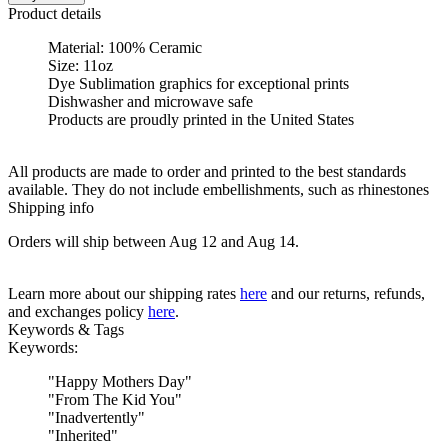
Product details
Material: 100% Ceramic
Size: 11oz
Dye Sublimation graphics for exceptional prints
Dishwasher and microwave safe
Products are proudly printed in the United States
All products are made to order and printed to the best standards
available. They do not include embellishments, such as rhinestones
Shipping info
Orders will ship between Aug 12 and Aug 14.
Learn more about our shipping rates
here
and our returns, refunds,
and exchanges policy
here
.
Keywords & Tags
Keywords:
"
Happy Mothers Day
"
"
From The Kid You
"
"
Inadvertently
"
"
Inherited
"