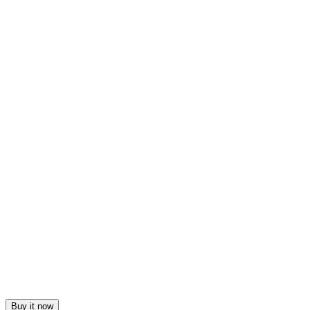
Buy it now