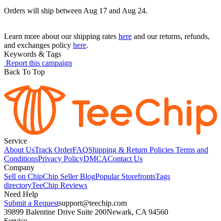
Orders will ship between Aug 17 and Aug 24.
Learn more about our shipping rates
here
and our returns, refunds,
and exchanges policy
here
.
Keywords & Tags
Report this campaign
Back To Top
Service
About Us
Track Order
FAQ
Shipping & Return Policies
Terms and
Conditions
Privacy Policy
DMCA
Contact Us
Company
Sell on Chip
Chip Seller Blog
Popular Storefronts
Tags
directory
TeeChip Reviews
Need Help
Submit a Request
support@teechip.com
39899 Balentine Drive Suite 200
Newark, CA 94560
Service