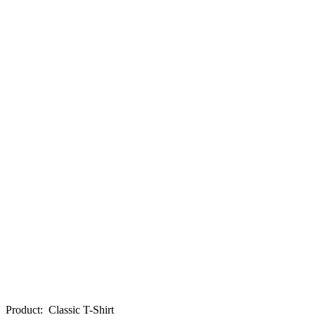
Product
:
Classic T-Shirt