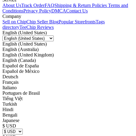
About Us
Track Order
FAQ
Shipping & Return Policies
Terms and
Conditions
Privacy Policy
DMCA
Contact Us
Company
Sell on Chip
Chip Seller Blog
Popular Storefronts
Tags
directory
TeeChip Reviews
English (United States)
English (United States)
English (Australia)
English (United Kingdom)
English (Canada)
Español de España
Español de México
Deutsch
Français
Italiano
Portugues de Brasil
Tiếng Việt
Turkish
Hindi
Bengali
Japanese
$ USD