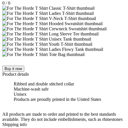
0
/
0
Buy it now
Product details
Ribbed and double stitched collar
Machine-wash safe
Unisex
Products are proudly printed in the United States
All products are made to order and printed to the best standards
available. They do not include embellishments, such as rhinestones
Shipping info