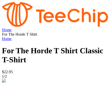
Home
For The Horde T Shirt
Home
For The Horde T Shirt
Classic
T-Shirt
$22.95
1
/
2