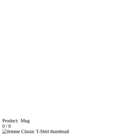
Product
:
Mug
0
/
0