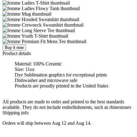
Buy it now
Product details
Material: 100% Ceramic
Size: 11oz
Dye Sublimation graphics for exceptional prints
Dishwasher and microwave safe
Products are proudly printed in the United States
All products are made to order and printed to the best standards
available. They do not include embellishments, such as rhinestones
Shipping info
Orders will ship between Aug 12 and Aug 14.