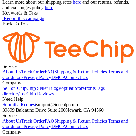
Learn more about our shipping rates
here
and our returns, refunds,
and exchanges policy
here
.
Keywords & Tags
Report this campaign
Back To Top
Service
About Us
Track Order
FAQ
Shipping & Return Policies
Terms and
Conditions
Privacy Policy
DMCA
Contact Us
Company
Sell on Chip
Chip Seller Blog
Popular Storefronts
Tags
directory
TeeChip Reviews
Need Help
Submit a Request
support@teechip.com
39899 Balentine Drive Suite 200
Newark, CA 94560
Service
About Us
Track Order
FAQ
Shipping & Return Policies
Terms and
Conditions
Privacy Policy
DMCA
Contact Us
Company