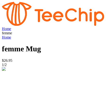
Home
femme
Home
femme
Mug
$26.95
1
/
2