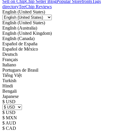
Sell on Chip
Chip Seller Blog
Popular Storefronts
Tags
directory
TeeChip Reviews
English (United States)
English (United States)
English (Australia)
English (United Kingdom)
English (Canada)
Español de España
Español de México
Deutsch
Français
Italiano
Portugues de Brasil
Tiếng Việt
Turkish
Hindi
Bengali
Japanese
$ USD
$ USD
$ MXN
$ AUD
$ CAD