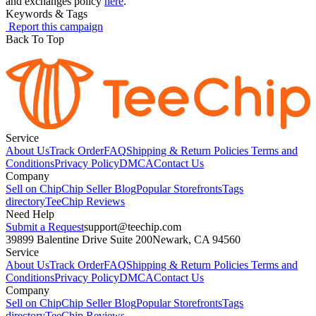
and exchanges policy
here
.
Keywords & Tags
Report this campaign
Back To Top
Service
About Us
Track Order
FAQ
Shipping & Return Policies
Terms and
Conditions
Privacy Policy
DMCA
Contact Us
Company
Sell on Chip
Chip Seller Blog
Popular Storefronts
Tags
directory
TeeChip Reviews
Need Help
Submit a Request
support@teechip.com
39899 Balentine Drive Suite 200
Newark, CA 94560
Service
About Us
Track Order
FAQ
Shipping & Return Policies
Terms and
Conditions
Privacy Policy
DMCA
Contact Us
Company
Sell on Chip
Chip Seller Blog
Popular Storefronts
Tags
directory
TeeChip Reviews