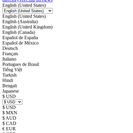
English (United States)
English (United States)
English (Australia)
English (United Kingdom)
English (Canada)
Español de España
Español de México
Deutsch
Français
Italiano
Portugues de Brasil
Tiếng Việt
Turkish
Hindi
Bengali
Japanese
$ USD
$ USD
$ MXN
$ AUD
$ CAD
€ EUR