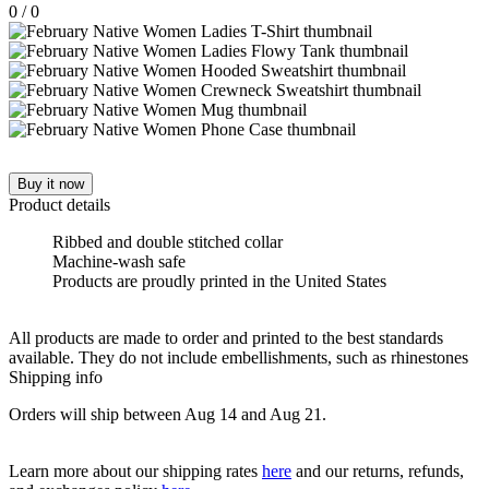
0
/
0
Buy it now
Product details
Ribbed and double stitched collar
Machine-wash safe
Products are proudly printed in the United States
All products are made to order and printed to the best standards
available. They do not include embellishments, such as rhinestones
Shipping info
Orders will ship between Aug 14 and Aug 21.
Learn more about our shipping rates
here
and our returns, refunds,