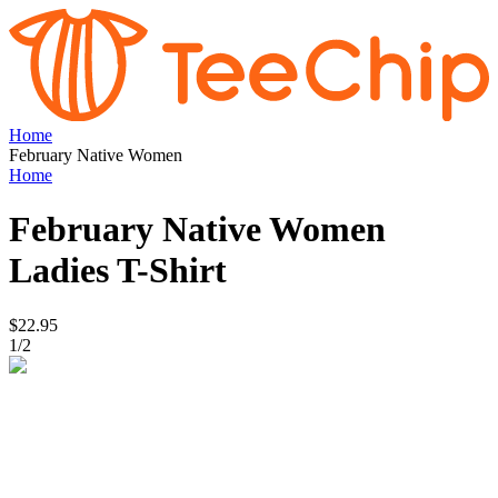
Home
February Native Women
Home
February Native Women
Ladies T-Shirt
$22.95
1
/
2