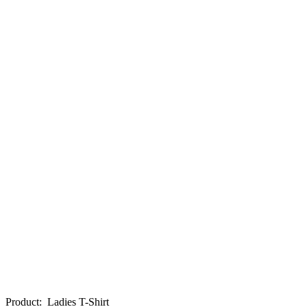
Product
:
Ladies T-Shirt