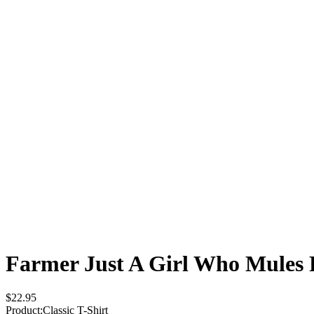
Farmer Just A Girl Who Mules
$22.95
Product
:
Classic T-Shirt