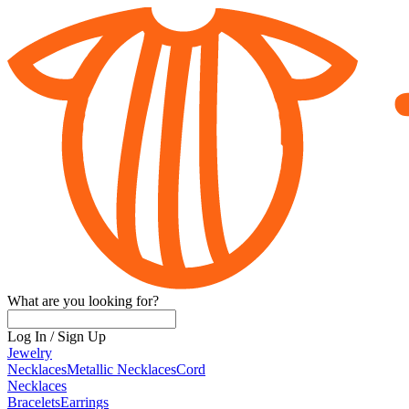
What are you looking for?
Log In
/
Sign Up
Jewelry
Necklaces
Metallic Necklaces
Cord
Necklaces
Bracelets
Earrings