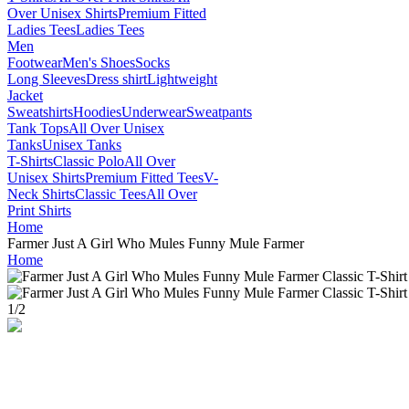
Over Unisex Shirts
Premium Fitted
Ladies Tees
Ladies Tees
Men
Footwear
Men's Shoes
Socks
Long Sleeves
Dress shirt
Lightweight
Jacket
Sweatshirts
Hoodies
Underwear
Sweatpants
Tank Tops
All Over Unisex
Tanks
Unisex Tanks
T-Shirts
Classic Polo
All Over
Unisex Shirts
Premium Fitted Tees
V-
Neck Shirts
Classic Tees
All Over
Print Shirts
Home
Farmer Just A Girl Who Mules Funny Mule Farmer
Home
1
/
2