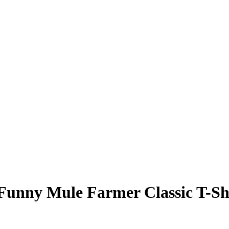
 Funny Mule Farmer
Classic T-Sh