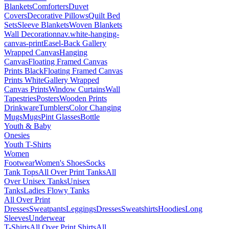
Blankets
Comforters
Duvet
Covers
Decorative Pillows
Quilt Bed
Sets
Sleeve Blankets
Woven Blankets
Wall Decoration
nav.white-hanging-
canvas-print
Easel-Back Gallery
Wrapped Canvas
Hanging
Canvas
Floating Framed Canvas
Prints Black
Floating Framed Canvas
Prints White
Gallery Wrapped
Canvas Prints
Window Curtains
Wall
Tapestries
Posters
Wooden Prints
Drinkware
Tumblers
Color Changing
Mugs
Mugs
Pint Glasses
Bottle
Youth & Baby
Onesies
Youth T-Shirts
Women
Footwear
Women's Shoes
Socks
Tank Tops
All Over Print Tanks
All
Over Unisex Tanks
Unisex
Tanks
Ladies Flowy Tanks
All Over Print
Dresses
Sweatpants
Leggings
Dresses
Sweatshirts
Hoodies
Long
Sleeves
Underwear
T-Shirts
All Over Print Shirts
All