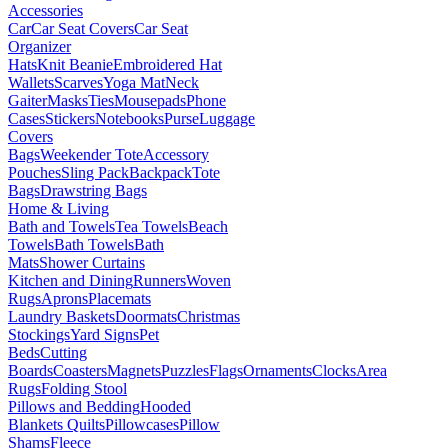
Accessories
Car
Car Seat Covers
Car Seat
Organizer
Hats
Knit Beanie
Embroidered Hat
Wallets
Scarves
Yoga Mat
Neck
Gaiter
Masks
Ties
Mousepads
Phone
Cases
Stickers
Notebooks
Purse
Luggage
Covers
Bags
Weekender Tote
Accessory
Pouches
Sling Pack
Backpack
Tote
Bags
Drawstring Bags
Home & Living
Bath and Towels
Tea Towels
Beach
Towels
Bath Towels
Bath
Mats
Shower Curtains
Kitchen and Dining
Runners
Woven
Rugs
Aprons
Placemats
Laundry Baskets
Doormats
Christmas
Stockings
Yard Signs
Pet
Beds
Cutting
Boards
Coasters
Magnets
Puzzles
Flags
Ornaments
Clocks
Area
Rugs
Folding Stool
Pillows and Bedding
Hooded
Blankets
Quilts
Pillowcases
Pillow
Shams
Fleece