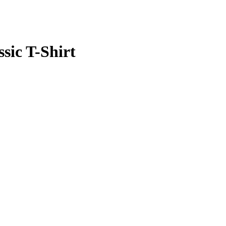
ssic T-Shirt