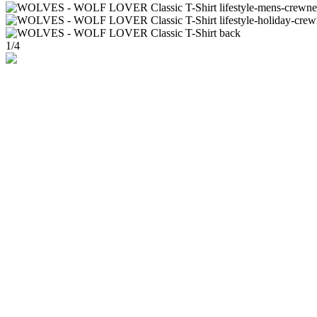
1
/
4