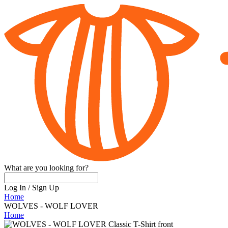
What are you looking for?
Log In
/
Sign Up
Home
WOLVES - WOLF LOVER
Home