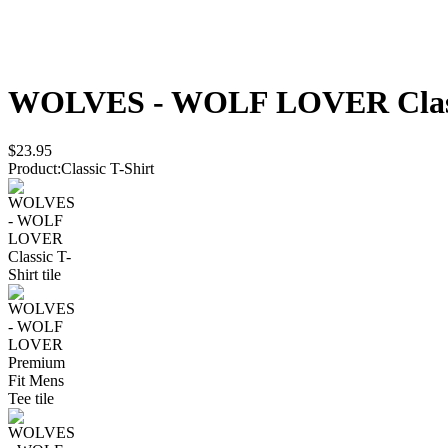
WOLVES - WOLF LOVER
Cla
$23.95
Product
:
Classic T-Shirt