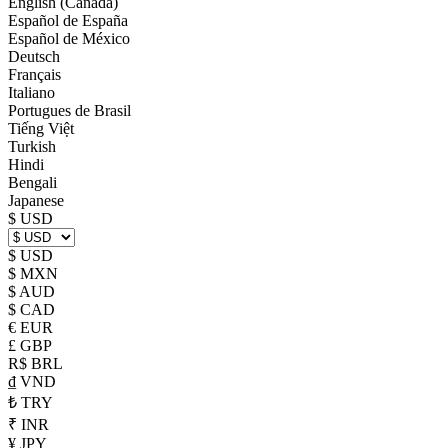
English (Canada)
Español de España
Español de México
Deutsch
Français
Italiano
Portugues de Brasil
Tiếng Việt
Turkish
Hindi
Bengali
Japanese
$ USD
$ USD
$ MXN
$ AUD
$ CAD
€ EUR
£ GBP
R$ BRL
₫ VND
₺ TRY
₹ INR
¥ JPY