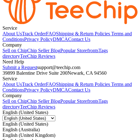
Service
About Us
Track Order
FAQ
Shipping & Return Policies
Terms and
Conditions
Privacy Policy
DMCA
Contact Us
Company
Sell on Chip
Chip Seller Blog
Popular Storefronts
Tags
directory
TeeChip Reviews
Need Help
Submit a Request
support@teechip.com
39899 Balentine Drive Suite 200
Newark, CA 94560
Service
About Us
Track Order
FAQ
Shipping & Return Policies
Terms and
Conditions
Privacy Policy
DMCA
Contact Us
Company
Sell on Chip
Chip Seller Blog
Popular Storefronts
Tags
directory
TeeChip Reviews
English (United States)
English (United States)
English (Australia)
English (United Kingdom)