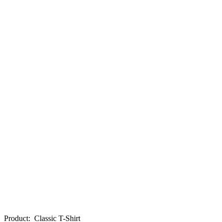
Product
:
Classic T-Shirt