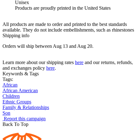
Unisex
Products are proudly printed in the United States
All products are made to order and printed to the best standards
available. They do not include embellishments, such as rhinestones
Shipping info
Orders will ship between Aug 13 and Aug 20.
Learn more about our shipping rates
here
and our returns, refunds,
and exchanges policy
here
.
Keywords & Tags
Tags:
African
African American
Children
Ethnic Groups
Family & Relationships
Son
Report this campaign
Back To Top