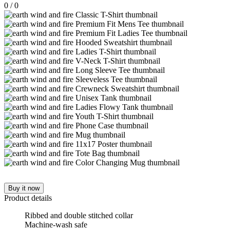
0
/
0
Buy it now
Product details
Ribbed and double stitched collar
Machine-wash safe