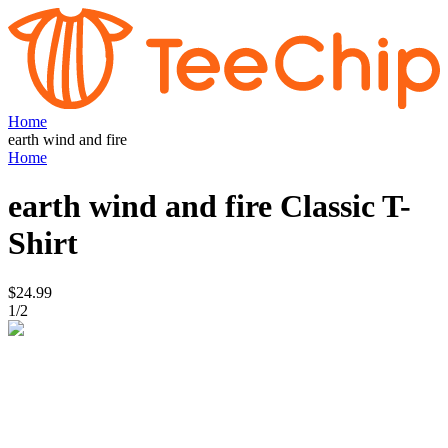
Home
earth wind and fire
Home
earth wind and fire
Classic T-
Shirt
$24.99
1
/
2