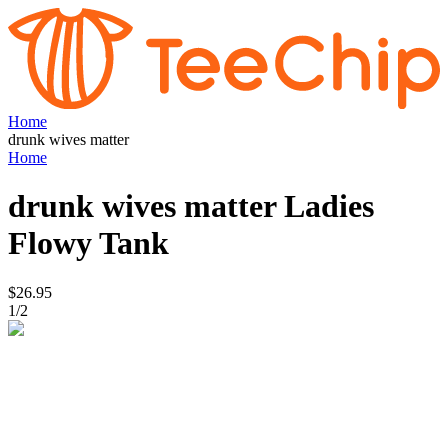
Home
drunk wives matter
Home
drunk wives matter
Ladies
Flowy Tank
$26.95
1
/
2