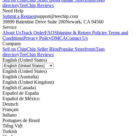
directory
TeeChip Reviews
Need Help
Submit a Request
support@teechip.com
39899 Balentine Drive Suite 200
Newark, CA 94560
Service
About Us
Track Order
FAQ
Shipping & Return Policies
Terms and
Conditions
Privacy Policy
DMCA
Contact Us
Company
Sell on Chip
Chip Seller Blog
Popular Storefronts
Tags
directory
TeeChip Reviews
English (United States)
English (United States)
English (Australia)
English (United Kingdom)
English (Canada)
Español de España
Español de México
Deutsch
Français
Italiano
Portugues de Brasil
Tiếng Việt
Turkish