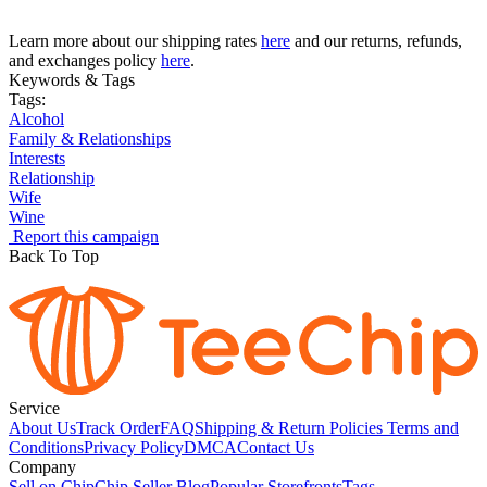
Learn more about our shipping rates
here
and our returns, refunds,
and exchanges policy
here
.
Keywords & Tags
Tags:
Alcohol
Family & Relationships
Interests
Relationship
Wife
Wine
Report this campaign
Back To Top
Service
About Us
Track Order
FAQ
Shipping & Return Policies
Terms and
Conditions
Privacy Policy
DMCA
Contact Us
Company
Sell on Chip
Chip Seller Blog
Popular Storefronts
Tags