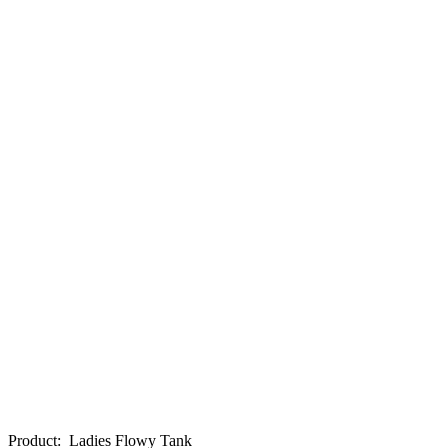
Product
:
Ladies Flowy Tank