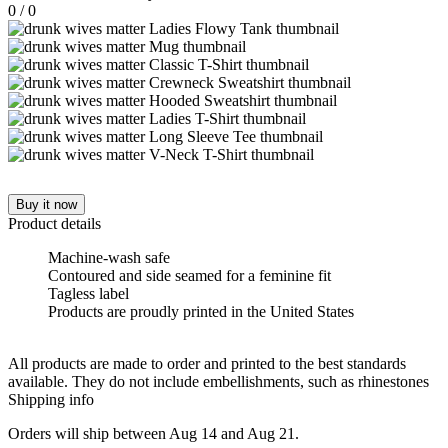
0
/
0
Buy it now
Product details
Machine-wash safe
Contoured and side seamed for a feminine fit
Tagless label
Products are proudly printed in the United States
All products are made to order and printed to the best standards
available. They do not include embellishments, such as rhinestones
Shipping info
Orders will ship between Aug 14 and Aug 21.