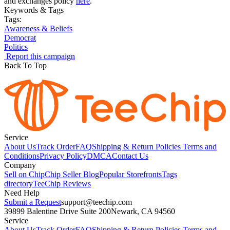
and exchanges policy
here
.
Keywords & Tags
Tags:
Awareness & Beliefs
Democrat
Politics
Report this campaign
Back To Top
Service
About Us
Track Order
FAQ
Shipping & Return Policies
Terms and
Conditions
Privacy Policy
DMCA
Contact Us
Company
Sell on Chip
Chip Seller Blog
Popular Storefronts
Tags
directory
TeeChip Reviews
Need Help
Submit a Request
support@teechip.com
39899 Balentine Drive Suite 200
Newark, CA 94560
Service
About Us
Track Order
FAQ
Shipping & Return Policies
Terms and