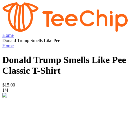
Home
Donald Trump Smells Like Pee
Home
Donald Trump Smells Like Pee
Classic T-Shirt
$15.00
1
/
4