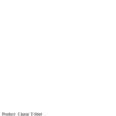
Product
:
Classic T-Shirt