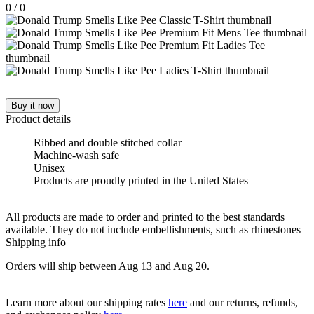
0
/
0
Buy it now
Product details
Ribbed and double stitched collar
Machine-wash safe
Unisex
Products are proudly printed in the United States
All products are made to order and printed to the best standards
available. They do not include embellishments, such as rhinestones
Shipping info
Orders will ship between Aug 13 and Aug 20.
Learn more about our shipping rates
here
and our returns, refunds,