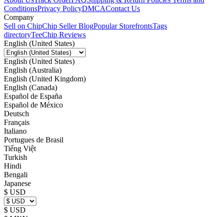
Conditions
Privacy Policy
DMCA
Contact Us
Company
Sell on Chip
Chip Seller Blog
Popular Storefronts
Tags
directory
TeeChip Reviews
English (United States)
English (United States)
English (Australia)
English (United Kingdom)
English (Canada)
Español de España
Español de México
Deutsch
Français
Italiano
Portugues de Brasil
Tiếng Việt
Turkish
Hindi
Bengali
Japanese
$ USD
$ USD