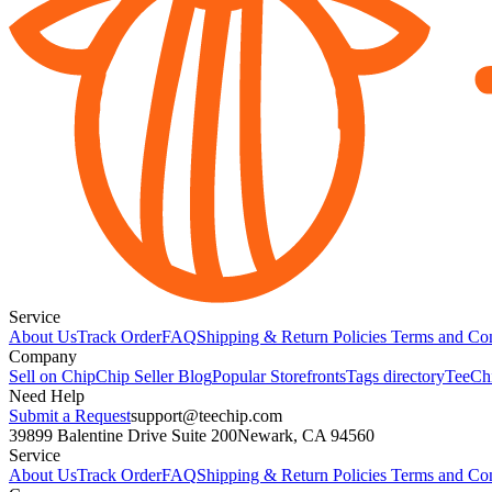
Service
About Us
Track Order
FAQ
Shipping & Return Policies
Terms and Con
Company
Sell on Chip
Chip Seller Blog
Popular Storefronts
Tags directory
TeeCh
Need Help
Submit a Request
support@teechip.com
39899 Balentine Drive Suite 200
Newark, CA 94560
Service
About Us
Track Order
FAQ
Shipping & Return Policies
Terms and Con