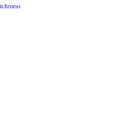
ip Reviews