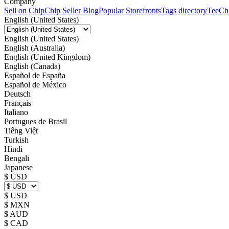
Company
Sell on Chip
Chip Seller Blog
Popular Storefronts
Tags directory
TeeCh
English (United States)
English (United States)
English (Australia)
English (United Kingdom)
English (Canada)
Español de España
Español de México
Deutsch
Français
Italiano
Portugues de Brasil
Tiếng Việt
Turkish
Hindi
Bengali
Japanese
$ USD
$ USD
$ MXN
$ AUD
$ CAD