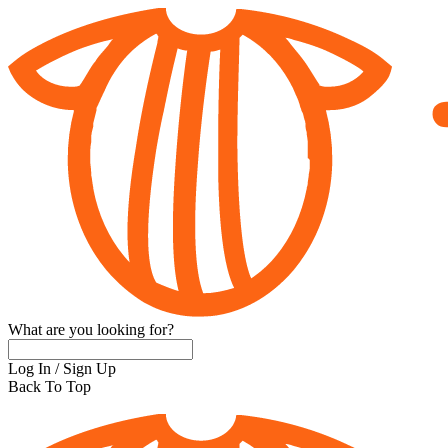
What are you looking for?
Log In
/
Sign Up
Back To Top