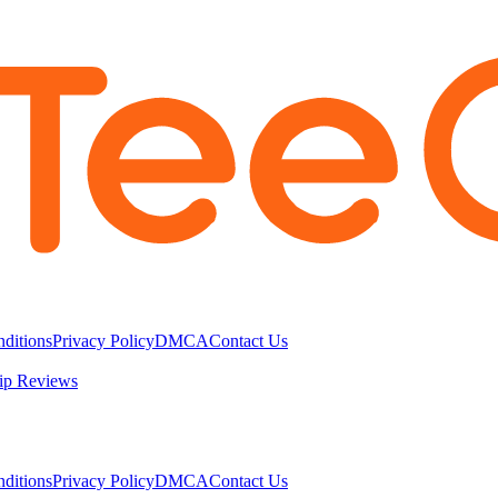
ditions
Privacy Policy
DMCA
Contact Us
ip Reviews
ditions
Privacy Policy
DMCA
Contact Us