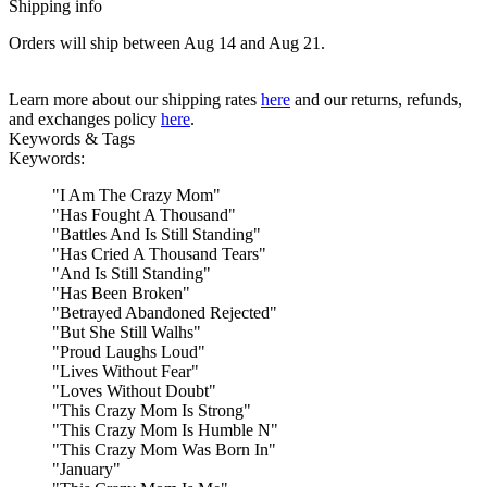
Shipping info
Orders will ship between Aug 14 and Aug 21.
Learn more about our shipping rates
here
and our returns, refunds,
and exchanges policy
here
.
Keywords & Tags
Keywords:
"
I Am The Crazy Mom
"
"
Has Fought A Thousand
"
"
Battles And Is Still Standing
"
"
Has Cried A Thousand Tears
"
"
And Is Still Standing
"
"
Has Been Broken
"
"
Betrayed Abandoned Rejected
"
"
But She Still Walhs
"
"
Proud Laughs Loud
"
"
Lives Without Fear
"
"
Loves Without Doubt
"
"
This Crazy Mom Is Strong
"
"
This Crazy Mom Is Humble N
"
"
This Crazy Mom Was Born In
"
"
January
"