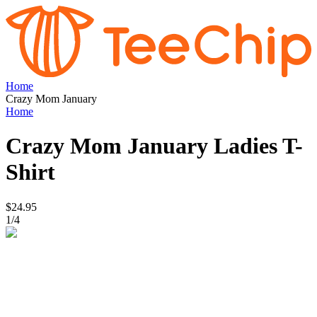
Home
Crazy Mom January
Home
Crazy Mom January
Ladies T-
Shirt
$24.95
1
/
4