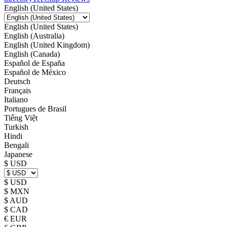
English (United States)
English (United States)
English (Australia)
English (United Kingdom)
English (Canada)
Español de España
Español de México
Deutsch
Français
Italiano
Portugues de Brasil
Tiếng Việt
Turkish
Hindi
Bengali
Japanese
$ USD
$ USD
$ MXN
$ AUD
$ CAD
€ EUR