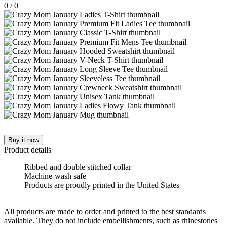
0
/
0
Buy it now
Product details
Ribbed and double stitched collar
Machine-wash safe
Products are proudly printed in the United States
All products are made to order and printed to the best standards
available. They do not include embellishments, such as rhinestones