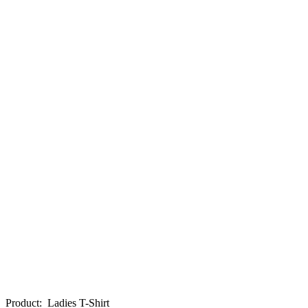
Product
:
Ladies T-Shirt