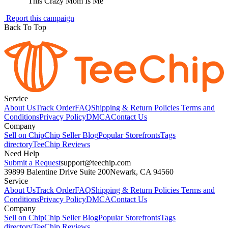
"
This Crazy Mom Is Me
"
Report this campaign
Back To Top
Service
About Us
Track Order
FAQ
Shipping & Return Policies
Terms and
Conditions
Privacy Policy
DMCA
Contact Us
Company
Sell on Chip
Chip Seller Blog
Popular Storefronts
Tags
directory
TeeChip Reviews
Need Help
Submit a Request
support@teechip.com
39899 Balentine Drive Suite 200
Newark, CA 94560
Service
About Us
Track Order
FAQ
Shipping & Return Policies
Terms and
Conditions
Privacy Policy
DMCA
Contact Us
Company
Sell on Chip
Chip Seller Blog
Popular Storefronts
Tags
directory
TeeChip Reviews