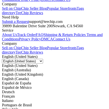
Company
Sell on Chip
Chip Seller Blog
Popular Storefronts
Tags
directory
TeeChip Reviews
Need Help
Submit a Request
support@teechip.com
39899 Balentine Drive Suite 200
Newark, CA 94560
Service
About Us
Track Order
FAQ
Shipping & Return Policies
Terms and
Conditions
Privacy Policy
DMCA
Contact Us
Company
Sell on Chip
Chip Seller Blog
Popular Storefronts
Tags
directory
TeeChip Reviews
English (United States)
English (United States)
English (Australia)
English (United Kingdom)
English (Canada)
Español de España
Español de México
Deutsch
Français
Italiano
Portugues de Brasil