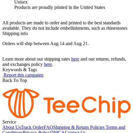
Unisex
Products are proudly printed in the United States
All products are made to order and printed to the best standards
available. They do not include embellishments, such as rhinestones
Shipping info
Orders will ship between Aug 14 and Aug 21.
Learn more about our shipping rates
here
and our returns, refunds,
and exchanges policy
here
.
Keywords & Tags
Report this campaign
Back To Top
Service
About Us
Track Order
FAQ
Shipping & Return Policies
Terms and
Conditions
Privacy Policy
DMCA
Contact Us