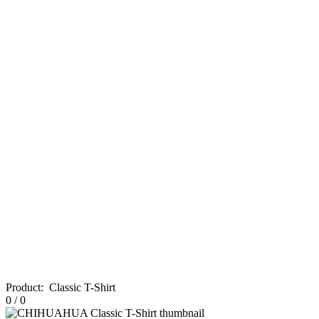
Product
:
Classic T-Shirt
0
/
0