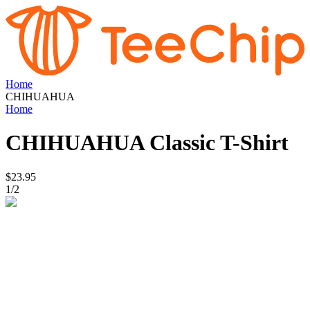
Home
CHIHUAHUA
Home
CHIHUAHUA
Classic T-Shirt
$23.95
1
/
2