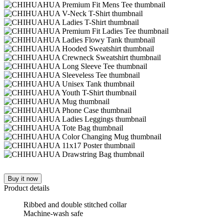
Buy it now
Product details
Ribbed and double stitched collar
Machine-wash safe