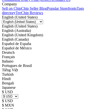
Company
Sell on Chip
Chip Seller Blog
Popular Storefronts
Tags
directory
TeeChip Reviews
English (United States)
English (United States)
English (Australia)
English (United Kingdom)
English (Canada)
Español de España
Español de México
Deutsch
Français
Italiano
Portugues de Brasil
Tiếng Việt
Turkish
Hindi
Bengali
Japanese
$ USD
$ USD
$ MXN