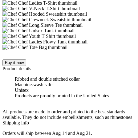
Buy it now
Product details
Ribbed and double stitched collar
Machine-wash safe
Unisex
Products are proudly printed in the United States
All products are made to order and printed to the best standards
available. They do not include embellishments, such as rhinestones
Shipping info
Orders will ship between Aug 14 and Aug 21.