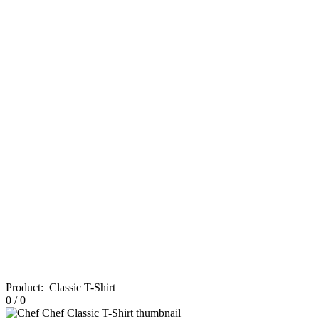
Product
:
Classic T-Shirt
0
/
0