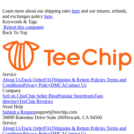
Learn more about our shipping rates
here
and our returns, refunds,
and exchanges policy
here
.
Keywords & Tags
Report this campaign
Back To Top
Service
About Us
Track Order
FAQ
Shipping & Return Policies
Terms and
Conditions
Privacy Policy
DMCA
Contact Us
Company
Sell on Chip
Chip Seller Blog
Popular Storefronts
Tags
directory
TeeChip Reviews
Need Help
Submit a Request
support@teechip.com
39899 Balentine Drive Suite 200
Newark, CA 94560
Service
About Us
Track Order
FAQ
Shipping & Return Policies
Terms and
Conditions
Privacy Policy
DMCA
Contact Us