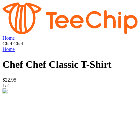
Home
Chef Chef
Home
Chef Chef
Classic T-Shirt
$22.95
1
/
2