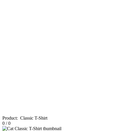
Product
:
Classic T-Shirt
0
/
0