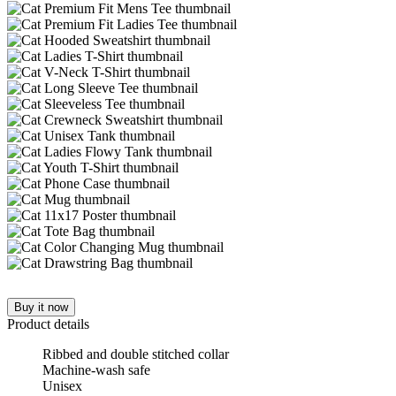
Buy it now
Product details
Ribbed and double stitched collar
Machine-wash safe
Unisex