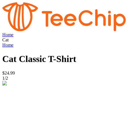
Home
Cat
Home
Cat
Classic T-Shirt
$24.99
1
/
2