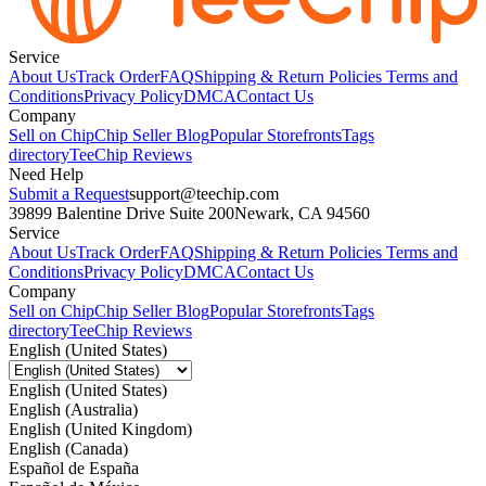
Service
About Us
Track Order
FAQ
Shipping & Return Policies
Terms and
Conditions
Privacy Policy
DMCA
Contact Us
Company
Sell on Chip
Chip Seller Blog
Popular Storefronts
Tags
directory
TeeChip Reviews
Need Help
Submit a Request
support@teechip.com
39899 Balentine Drive Suite 200
Newark, CA 94560
Service
About Us
Track Order
FAQ
Shipping & Return Policies
Terms and
Conditions
Privacy Policy
DMCA
Contact Us
Company
Sell on Chip
Chip Seller Blog
Popular Storefronts
Tags
directory
TeeChip Reviews
English (United States)
English (United States)
English (Australia)
English (United Kingdom)
English (Canada)
Español de España