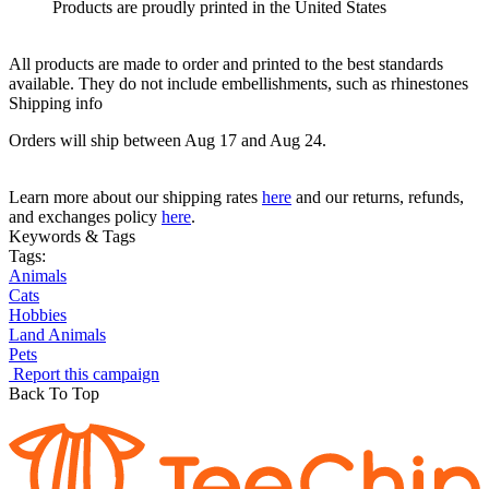
Products are proudly printed in the United States
All products are made to order and printed to the best standards
available. They do not include embellishments, such as rhinestones
Shipping info
Orders will ship between Aug 17 and Aug 24.
Learn more about our shipping rates
here
and our returns, refunds,
and exchanges policy
here
.
Keywords & Tags
Tags:
Animals
Cats
Hobbies
Land Animals
Pets
Report this campaign
Back To Top