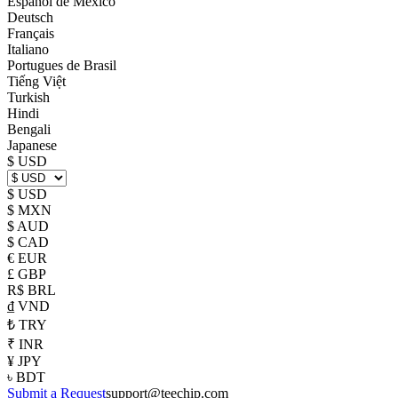
Español de México
Deutsch
Français
Italiano
Portugues de Brasil
Tiếng Việt
Turkish
Hindi
Bengali
Japanese
$ USD
$ USD
$ MXN
$ AUD
$ CAD
€ EUR
£ GBP
R$ BRL
₫ VND
₺ TRY
₹ INR
¥ JPY
৳ BDT
Submit a Request
support@teechip.com