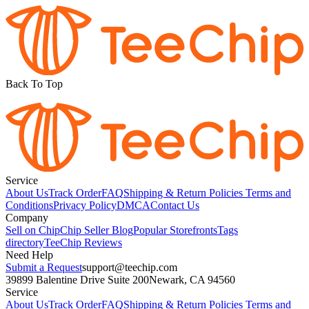
Back To Top
Service
About Us
Track Order
FAQ
Shipping & Return Policies
Terms and
Conditions
Privacy Policy
DMCA
Contact Us
Company
Sell on Chip
Chip Seller Blog
Popular Storefronts
Tags
directory
TeeChip Reviews
Need Help
Submit a Request
support@teechip.com
39899 Balentine Drive Suite 200
Newark, CA 94560
Service
About Us
Track Order
FAQ
Shipping & Return Policies
Terms and