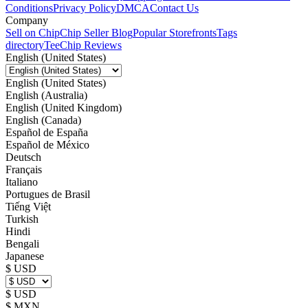
Conditions
Privacy Policy
DMCA
Contact Us
Company
Sell on Chip
Chip Seller Blog
Popular Storefronts
Tags
directory
TeeChip Reviews
English (United States)
English (United States)
English (Australia)
English (United Kingdom)
English (Canada)
Español de España
Español de México
Deutsch
Français
Italiano
Portugues de Brasil
Tiếng Việt
Turkish
Hindi
Bengali
Japanese
$ USD
$ USD
$ MXN