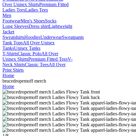
Over Unisex Shirts
Premium Fitted
Ladies Tees
Ladies Tees
Men
Footwear
Men's Shoes
Socks
Long Sleeves
Dress shirt
Lightweight
Jacket
Sweatshirts
Hoodies
Underwear
Sweatpants
Tank Tops
All Over Unisex
Tanks
Unisex Tanks
T-Shirts
Classic Polo
All Over
Unisex Shirts
Premium Fitted Tees
V-
Neck Shirts
Classic Tees
All Over
Print Shirts
Home
brucedropemoff merch
Home
1
/
8