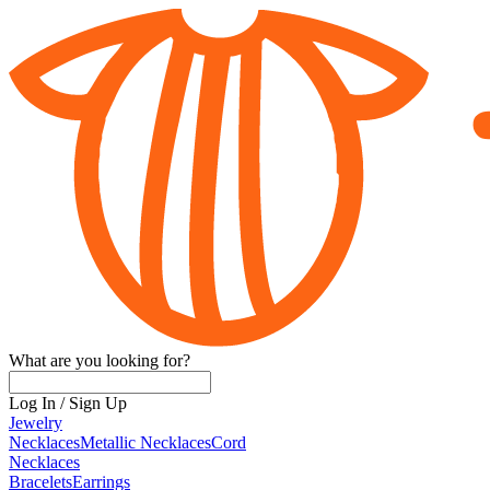
What are you looking for?
Log In
/
Sign Up
Jewelry
Necklaces
Metallic Necklaces
Cord
Necklaces
Bracelets
Earrings