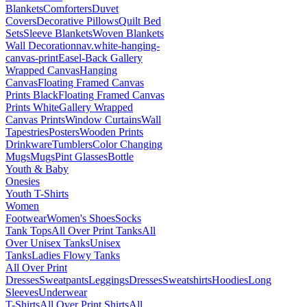
Blankets
Comforters
Duvet
Covers
Decorative Pillows
Quilt Bed
Sets
Sleeve Blankets
Woven Blankets
Wall Decoration
nav.white-hanging-
canvas-print
Easel-Back Gallery
Wrapped Canvas
Hanging
Canvas
Floating Framed Canvas
Prints Black
Floating Framed Canvas
Prints White
Gallery Wrapped
Canvas Prints
Window Curtains
Wall
Tapestries
Posters
Wooden Prints
Drinkware
Tumblers
Color Changing
Mugs
Mugs
Pint Glasses
Bottle
Youth & Baby
Onesies
Youth T-Shirts
Women
Footwear
Women's Shoes
Socks
Tank Tops
All Over Print Tanks
All
Over Unisex Tanks
Unisex
Tanks
Ladies Flowy Tanks
All Over Print
Dresses
Sweatpants
Leggings
Dresses
Sweatshirts
Hoodies
Long
Sleeves
Underwear
T-Shirts
All Over Print Shirts
All