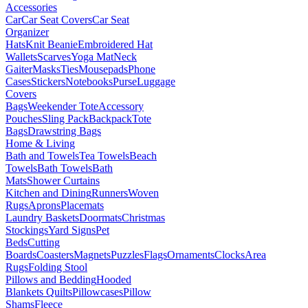
Accessories
Car
Car Seat Covers
Car Seat
Organizer
Hats
Knit Beanie
Embroidered Hat
Wallets
Scarves
Yoga Mat
Neck
Gaiter
Masks
Ties
Mousepads
Phone
Cases
Stickers
Notebooks
Purse
Luggage
Covers
Bags
Weekender Tote
Accessory
Pouches
Sling Pack
Backpack
Tote
Bags
Drawstring Bags
Home & Living
Bath and Towels
Tea Towels
Beach
Towels
Bath Towels
Bath
Mats
Shower Curtains
Kitchen and Dining
Runners
Woven
Rugs
Aprons
Placemats
Laundry Baskets
Doormats
Christmas
Stockings
Yard Signs
Pet
Beds
Cutting
Boards
Coasters
Magnets
Puzzles
Flags
Ornaments
Clocks
Area
Rugs
Folding Stool
Pillows and Bedding
Hooded
Blankets
Quilts
Pillowcases
Pillow
Shams
Fleece