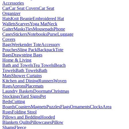
Accessories
Car
Car Seat Covers
Car Seat
Organizer
Hats
Knit Beanie
Embroidered Hat
Wallets
Scarves
Yoga Mat
Neck
Gaiter
Masks
Ties
Mousepads
Phone
Cases
Stickers
Notebooks
Purse
Luggage
Covers
Bags
Weekender Tote
Accessory
Pouches
Sling Pack
Backpack
Tote
Bags
Drawstring Bags
Home & Living
Bath and Towels
Tea Towels
Beach
Towels
Bath Towels
Bath
Mats
Shower Curtains
Kitchen and Dining
Runners
Woven
Rugs
Aprons
Placemats
Laundry Baskets
Doormats
Christmas
Stockings
Yard Signs
Pet
Beds
Cutting
Boards
Coasters
Magnets
Puzzles
Flags
Ornaments
Clocks
Area
Rugs
Folding Stool
Pillows and Bedding
Hooded
Blankets
Quilts
Pillowcases
Pillow
Shams
Fleece