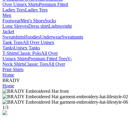
Over Unisex Shirts
Premium Fitted
Ladies Tees
Ladies Tees
Men
Footwear
Men's Shoes
Socks
Long Sleeves
Dress shirt
Lightweight
Jacket
Sweatshirts
Hoodies
Underwear
Sweatpants
Tank Tops
All Over Unisex
Tanks
Unisex Tanks
T-Shirts
Classic Polo
All Over
Unisex Shirts
Premium Fitted Tees
V-
Neck Shirts
Classic Tees
All Over
Print Shirts
Home
BRADY
Home
1
/
3