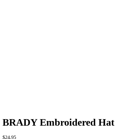
BRADY
Embroidered Hat
$24.95