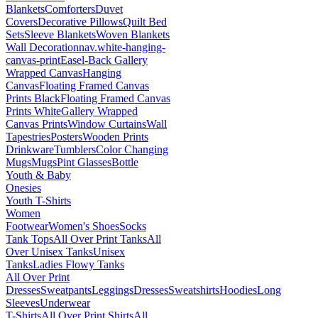
Blankets
Comforters
Duvet
Covers
Decorative Pillows
Quilt Bed
Sets
Sleeve Blankets
Woven Blankets
Wall Decoration
nav.white-hanging-
canvas-print
Easel-Back Gallery
Wrapped Canvas
Hanging
Canvas
Floating Framed Canvas
Prints Black
Floating Framed Canvas
Prints White
Gallery Wrapped
Canvas Prints
Window Curtains
Wall
Tapestries
Posters
Wooden Prints
Drinkware
Tumblers
Color Changing
Mugs
Mugs
Pint Glasses
Bottle
Youth & Baby
Onesies
Youth T-Shirts
Women
Footwear
Women's Shoes
Socks
Tank Tops
All Over Print Tanks
All
Over Unisex Tanks
Unisex
Tanks
Ladies Flowy Tanks
All Over Print
Dresses
Sweatpants
Leggings
Dresses
Sweatshirts
Hoodies
Long
Sleeves
Underwear
T-Shirts
All Over Print Shirts
All