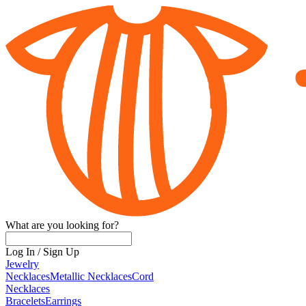
What are you looking for?
Log In
/
Sign Up
Jewelry
Necklaces
Metallic Necklaces
Cord
Necklaces
Bracelets
Earrings