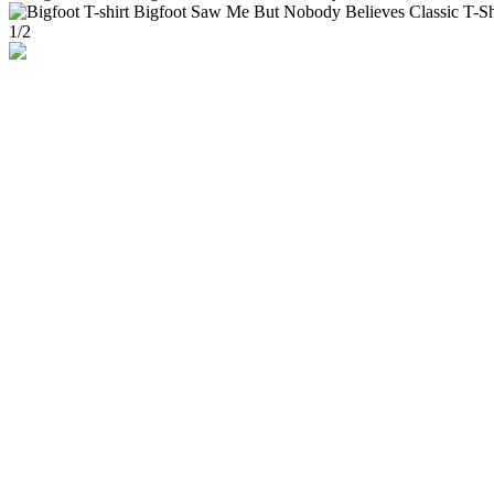
1
/
2