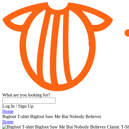
What are you looking for?
Log In
/
Sign Up
Home
Bigfoot T-shirt Bigfoot Saw Me But Nobody Believes
Home