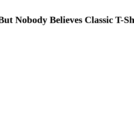
 But Nobody Believes
Classic T-Sh