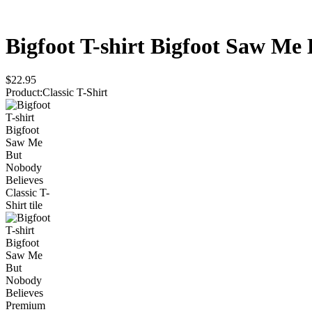
Bigfoot T-shirt Bigfoot Saw Me
$22.95
Product
:
Classic T-Shirt