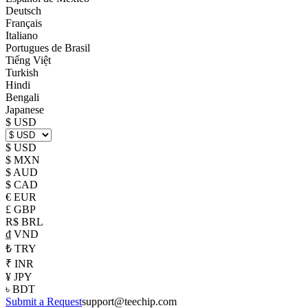
Deutsch
Français
Italiano
Portugues de Brasil
Tiếng Việt
Turkish
Hindi
Bengali
Japanese
$ USD
$ USD
$ MXN
$ AUD
$ CAD
€ EUR
£ GBP
R$ BRL
₫ VND
₺ TRY
₹ INR
¥ JPY
৳ BDT
Submit a Request
support@teechip.com