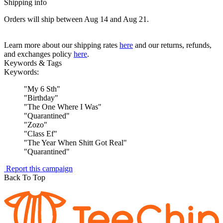
Shipping info
Orders will ship between Aug 14 and Aug 21.
Learn more about our shipping rates
here
and our returns, refunds,
and exchanges policy
here
.
Keywords & Tags
Keywords:
"
My 6 Sth
"
"
Birthday
"
"
The One Where I Was
"
"
Quarantined
"
"
Zozo
"
"
Class Ef
"
"
The Year When Shitt Got Real
"
"
Quarantined
"
Report this campaign
Back To Top