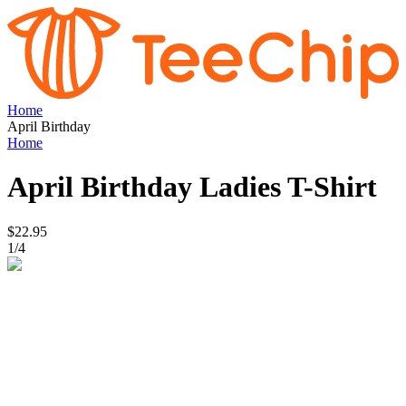
Home
April Birthday
Home
April Birthday
Ladies T-Shirt
$22.95
1
/
4