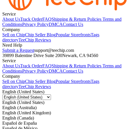
Service
About Us
Track Order
FAQ
Shipping & Return Policies
Terms and
Conditions
Privacy Policy
DMCA
Contact Us
Company
Sell on Chip
Chip Seller Blog
Popular Storefronts
Tags
directory
TeeChip Reviews
Need Help
Submit a Request
support@teechip.com
39899 Balentine Drive Suite 200
Newark, CA 94560
Service
About Us
Track Order
FAQ
Shipping & Return Policies
Terms and
Conditions
Privacy Policy
DMCA
Contact Us
Company
Sell on Chip
Chip Seller Blog
Popular Storefronts
Tags
directory
TeeChip Reviews
English (United States)
English (United States)
English (Australia)
English (United Kingdom)
English (Canada)
Español de España
Español de México