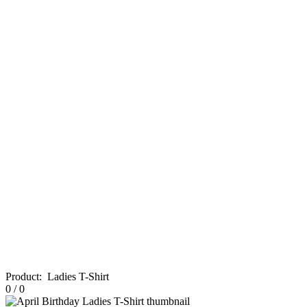
Product
:
Ladies T-Shirt
0
/
0