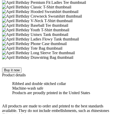
Buy it now
Product details
Ribbed and double stitched collar
Machine-wash safe
Products are proudly printed in the United States
All products are made to order and printed to the best standards
available. They do not include embellishments, such as rhinestones