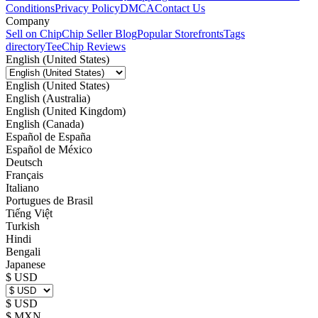
Conditions
Privacy Policy
DMCA
Contact Us
Company
Sell on Chip
Chip Seller Blog
Popular Storefronts
Tags
directory
TeeChip Reviews
English (United States)
English (United States)
English (Australia)
English (United Kingdom)
English (Canada)
Español de España
Español de México
Deutsch
Français
Italiano
Portugues de Brasil
Tiếng Việt
Turkish
Hindi
Bengali
Japanese
$ USD
$ USD
$ MXN