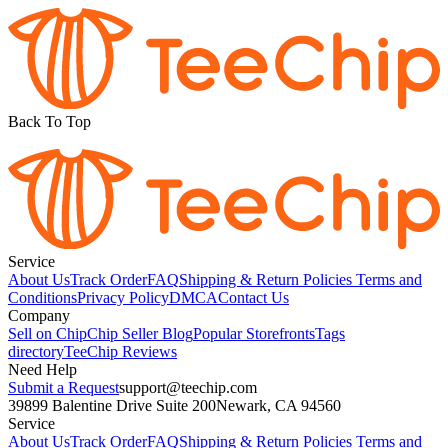
Back To Top
Service
About Us
Track Order
FAQ
Shipping & Return Policies
Terms and
Conditions
Privacy Policy
DMCA
Contact Us
Company
Sell on Chip
Chip Seller Blog
Popular Storefronts
Tags
directory
TeeChip Reviews
Need Help
Submit a Request
support@teechip.com
39899 Balentine Drive Suite 200
Newark, CA 94560
Service
About Us
Track Order
FAQ
Shipping & Return Policies
Terms and