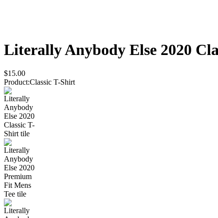
Literally Anybody Else 2020
Cla
$15.00
Product
:
Classic T-Shirt