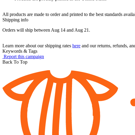
All products are made to order and printed to the best standards avail
Shipping info
Orders will ship between Aug 14 and Aug 21.
Learn more about our shipping rates
here
and our returns, refunds, a
Keywords & Tags
Report this campaign
Back To Top