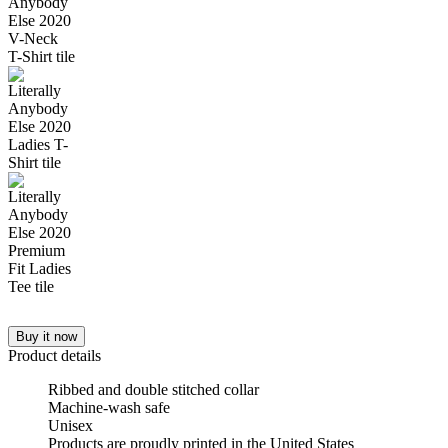
Buy it now
Product details
Ribbed and double stitched collar
Machine-wash safe
Unisex
Products are proudly printed in the United States