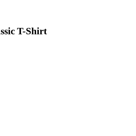
ssic T-Shirt