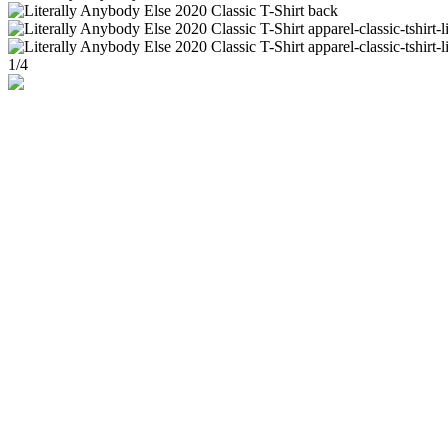
1
/
4