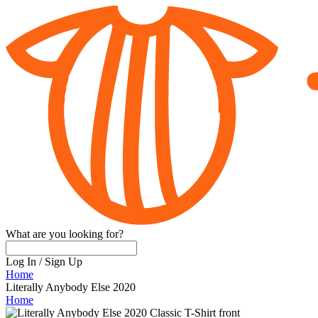
What are you looking for?
Log In
/
Sign Up
Home
Literally Anybody Else 2020
Home