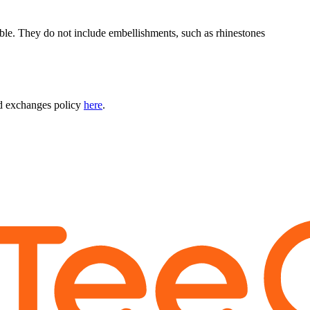
able. They do not include embellishments, such as rhinestones
nd exchanges policy
here
.