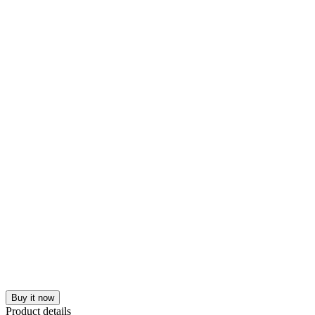
Buy it now
Product details