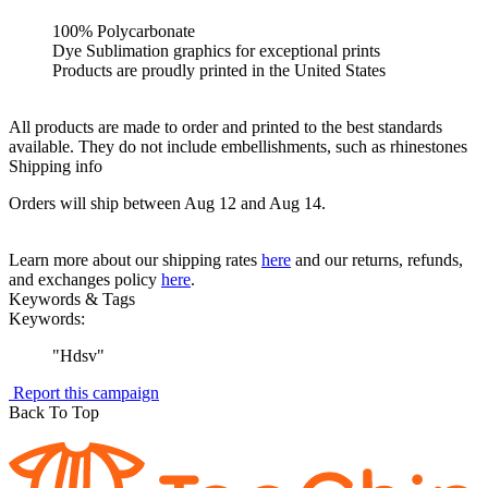
100% Polycarbonate
Dye Sublimation graphics for exceptional prints
Products are proudly printed in the United States
All products are made to order and printed to the best standards
available. They do not include embellishments, such as rhinestones
Shipping info
Orders will ship between Aug 12 and Aug 14.
Learn more about our shipping rates
here
and our returns, refunds,
and exchanges policy
here
.
Keywords & Tags
Keywords:
"
Hdsv
"
Report this campaign
Back To Top