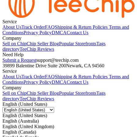
Service
About Us
Track Order
FAQ
Shipping & Return Policies
Terms and
Conditions
Privacy Policy
DMCA
Contact Us
Company
Sell on Chip
Chip Seller Blog
Popular Storefronts
Tags
directory
TeeChip Reviews
Need Help
Submit a Request
support@teechip.com
39899 Balentine Drive Suite 200
Newark, CA 94560
Service
About Us
Track Order
FAQ
Shipping & Return Policies
Terms and
Conditions
Privacy Policy
DMCA
Contact Us
Company
Sell on Chip
Chip Seller Blog
Popular Storefronts
Tags
directory
TeeChip Reviews
English (United States)
English (United States)
English (Australia)
English (United Kingdom)
English (Canada)