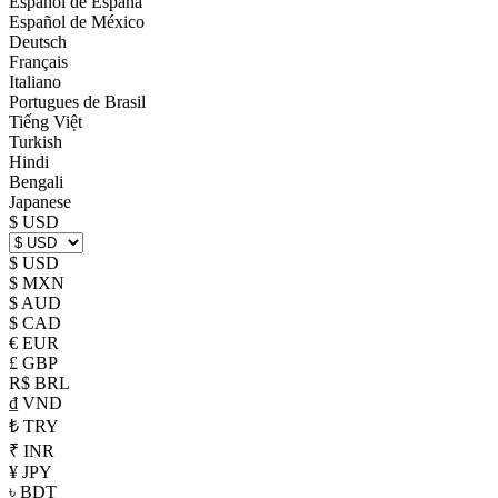
Español de España
Español de México
Deutsch
Français
Italiano
Portugues de Brasil
Tiếng Việt
Turkish
Hindi
Bengali
Japanese
$ USD
$ USD
$ MXN
$ AUD
$ CAD
€ EUR
£ GBP
R$ BRL
₫ VND
₺ TRY
₹ INR
¥ JPY
৳ BDT