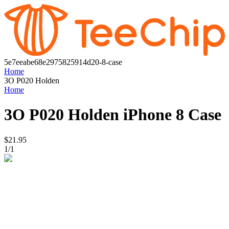
5e7eeabe68e2975825914d20-8-case
Home
3O P020 Holden
Home
3O P020 Holden
iPhone 8 Case
$21.95
1
/
1