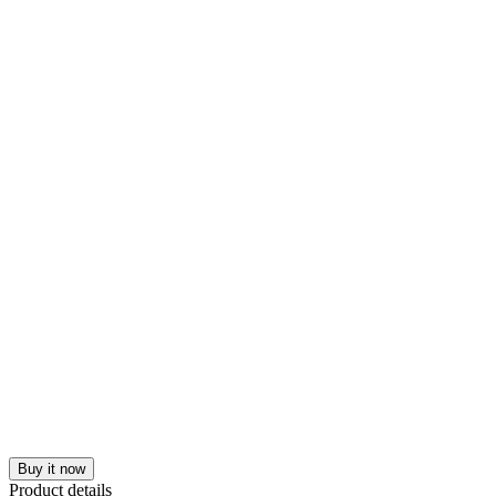
Buy it now
Product details