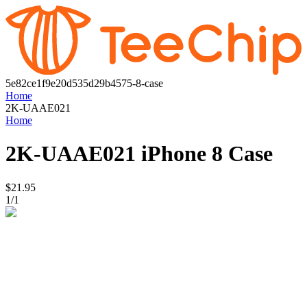
5e82ce1f9e20d535d29b4575-8-case
Home
2K-UAAE021
Home
2K-UAAE021
iPhone 8 Case
$21.95
1
/
1