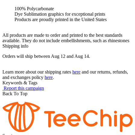
100% Polycarbonate
Dye Sublimation graphics for exceptional prints
Products are proudly printed in the United States
All products are made to order and printed to the best standards
available. They do not include embellishments, such as rhinestones
Shipping info
Orders will ship between Aug 12 and Aug 14.
Learn more about our shipping rates
here
and our returns, refunds,
and exchanges policy
here
.
Keywords & Tags
Report this campaign
Back To Top