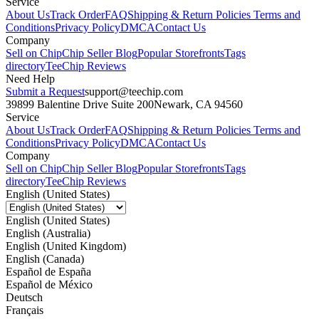
Service
About Us
Track Order
FAQ
Shipping & Return Policies
Terms and
Conditions
Privacy Policy
DMCA
Contact Us
Company
Sell on Chip
Chip Seller Blog
Popular Storefronts
Tags
directory
TeeChip Reviews
Need Help
Submit a Request
support@teechip.com
39899 Balentine Drive Suite 200
Newark, CA 94560
Service
About Us
Track Order
FAQ
Shipping & Return Policies
Terms and
Conditions
Privacy Policy
DMCA
Contact Us
Company
Sell on Chip
Chip Seller Blog
Popular Storefronts
Tags
directory
TeeChip Reviews
English (United States)
English (United States)
English (Australia)
English (United Kingdom)
English (Canada)
Español de España
Español de México
Deutsch
Français