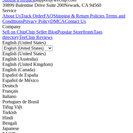
39899 Balentine Drive Suite 200
Newark, CA 94560
Service
About Us
Track Order
FAQ
Shipping & Return Policies
Terms and
Conditions
Privacy Policy
DMCA
Contact Us
Company
Sell on Chip
Chip Seller Blog
Popular Storefronts
Tags
directory
TeeChip Reviews
English (United States)
English (United States)
English (Australia)
English (United Kingdom)
English (Canada)
Español de España
Español de México
Deutsch
Français
Italiano
Portugues de Brasil
Tiếng Việt
Turkish
Hindi
Bengali
Japanese