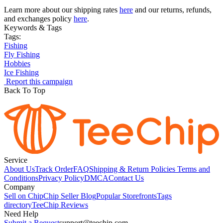
Learn more about our shipping rates
here
and our returns, refunds,
and exchanges policy
here
.
Keywords & Tags
Tags:
Fishing
Fly Fishing
Hobbies
Ice Fishing
Report this campaign
Back To Top
Service
About Us
Track Order
FAQ
Shipping & Return Policies
Terms and
Conditions
Privacy Policy
DMCA
Contact Us
Company
Sell on Chip
Chip Seller Blog
Popular Storefronts
Tags
directory
TeeChip Reviews
Need Help
Submit a Request
support@teechip.com