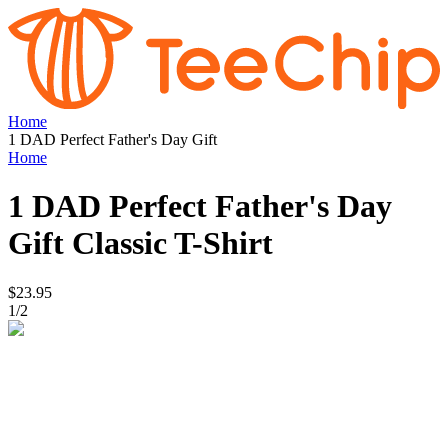
Home
1 DAD Perfect Father's Day Gift
Home
1 DAD Perfect Father's Day
Gift
Classic T-Shirt
$23.95
1
/
2