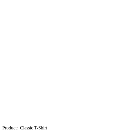
Product
:
Classic T-Shirt