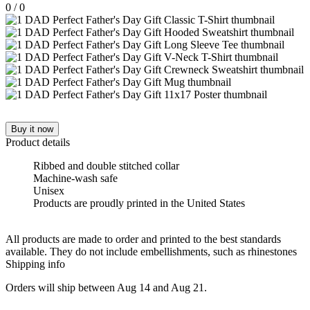
0
/
0
Buy it now
Product details
Ribbed and double stitched collar
Machine-wash safe
Unisex
Products are proudly printed in the United States
All products are made to order and printed to the best standards
available. They do not include embellishments, such as rhinestones
Shipping info
Orders will ship between Aug 14 and Aug 21.