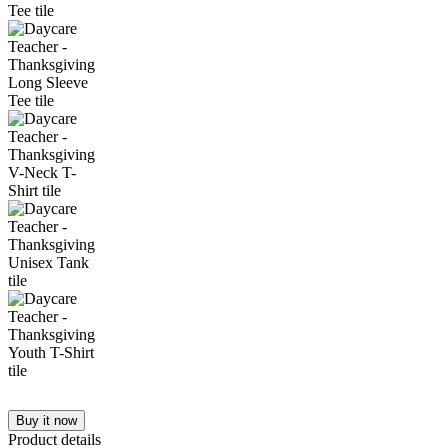
Buy it now
Product details