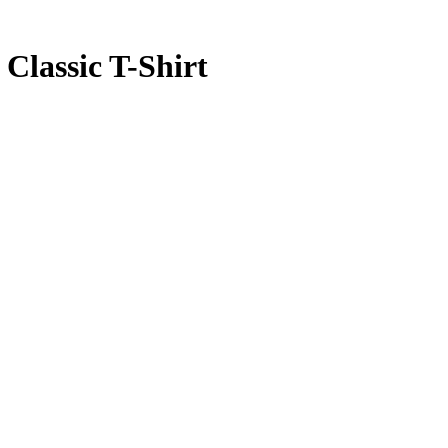
Classic T-Shirt