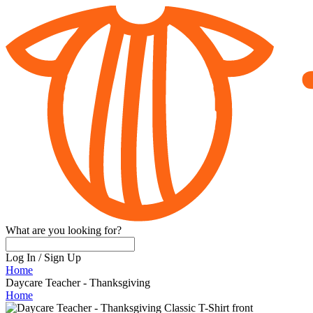
What are you looking for?
Log In
/
Sign Up
Home
Daycare Teacher - Thanksgiving
Home