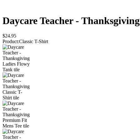
Daycare Teacher - Thanksgiving
$24.95
Product
:
Classic T-Shirt