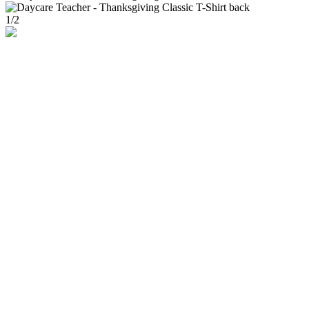
1
/
2