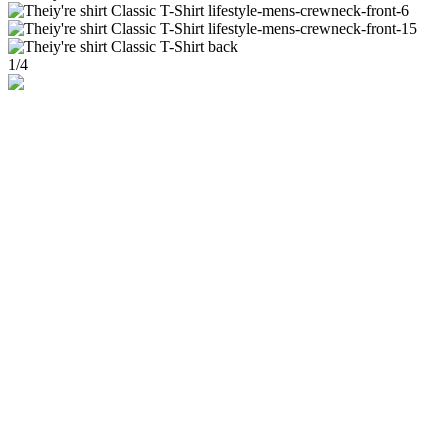
1
/
4