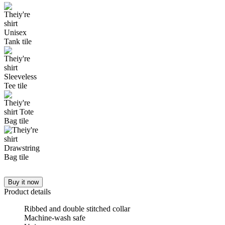
Buy it now
Product details
Ribbed and double stitched collar
Machine-wash safe