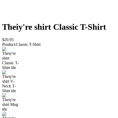
Theiy're shirt
Classic T-Shirt
$20.95
Product
:
Classic T-Shirt