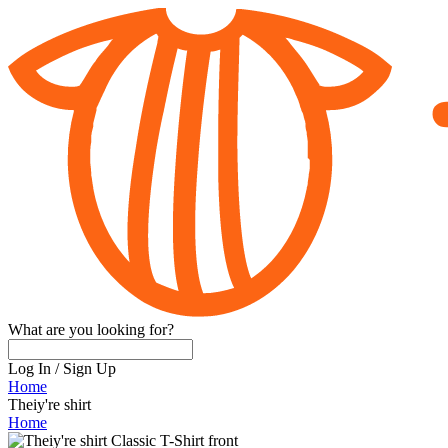
What are you looking for?
Log In
/
Sign Up
Home
Theiy're shirt
Home