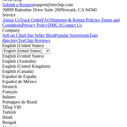
Submit a Request
support@teechip.com
39899 Balentine Drive Suite 200
Newark, CA 94560
Service
About Us
Track Order
FAQ
Shipping & Return Policies
Terms and
Conditions
Privacy Policy
DMCA
Contact Us
Company
Sell on Chip
Chip Seller Blog
Popular Storefronts
Tags
directory
TeeChip Reviews
English (United States)
English (United States)
English (Australia)
English (United Kingdom)
English (Canada)
Español de España
Español de México
Deutsch
Français
Italiano
Portugues de Brasil
Tiếng Việt
Turkish
Hindi
Bengali