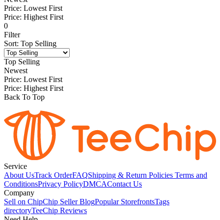
Price: Lowest First
Price: Highest First
0
Filter
Sort
:
Top Selling
Top Selling
Newest
Price: Lowest First
Price: Highest First
Back To Top
Service
About Us
Track Order
FAQ
Shipping & Return Policies
Terms and
Conditions
Privacy Policy
DMCA
Contact Us
Company
Sell on Chip
Chip Seller Blog
Popular Storefronts
Tags
directory
TeeChip Reviews
Need Help