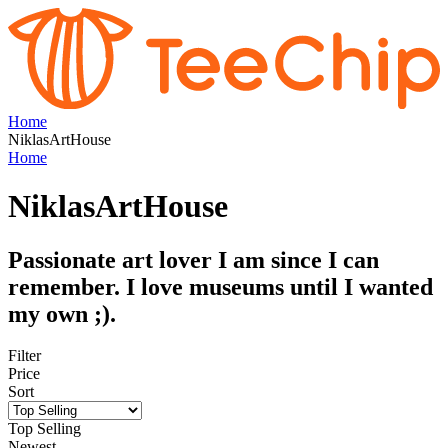
Home
NiklasArtHouse
Home
NiklasArtHouse
Passionate art lover I am since I can
remember. I love museums until I wanted
my own ;).
Filter
Price
Sort
Top Selling
Newest