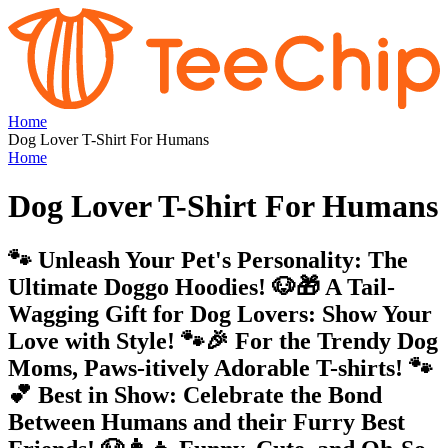
Home
Dog Lover T-Shirt For Humans
Home
Dog Lover T-Shirt For Humans
🐾 Unleash Your Pet's Personality: The
Ultimate Doggo Hoodies! 🐶🎁 A Tail-
Wagging Gift for Dog Lovers: Show Your
Love with Style! 🐾🎉 For the Trendy Dog
Moms, Paws-itively Adorable T-shirts! 🐾
💕 Best in Show: Celebrate the Bond
Between Humans and their Furry Best