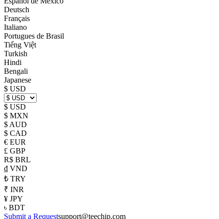
Español de México
Deutsch
Français
Italiano
Portugues de Brasil
Tiếng Việt
Turkish
Hindi
Bengali
Japanese
$ USD
$ USD
$ MXN
$ AUD
$ CAD
€ EUR
£ GBP
R$ BRL
₫ VND
₺ TRY
₹ INR
¥ JPY
৳ BDT
Submit a Request
support@teechip.com