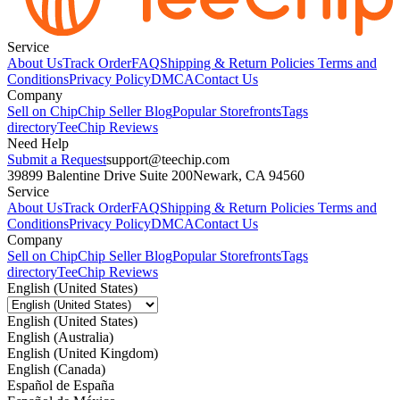
Service
About Us
Track Order
FAQ
Shipping & Return Policies
Terms and
Conditions
Privacy Policy
DMCA
Contact Us
Company
Sell on Chip
Chip Seller Blog
Popular Storefronts
Tags
directory
TeeChip Reviews
Need Help
Submit a Request
support@teechip.com
39899 Balentine Drive Suite 200
Newark, CA 94560
Service
About Us
Track Order
FAQ
Shipping & Return Policies
Terms and
Conditions
Privacy Policy
DMCA
Contact Us
Company
Sell on Chip
Chip Seller Blog
Popular Storefronts
Tags
directory
TeeChip Reviews
English (United States)
English (United States)
English (Australia)
English (United Kingdom)
English (Canada)
Español de España