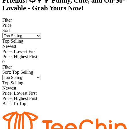
Friends! 🐶👩‍👦 Funny, Cute, and Oh-So-
Lovable - Grab Yours Now!
Filter
Price
Sort
Top Selling
Newest
Price: Lowest First
Price: Highest First
0
Filter
Sort
:
Top Selling
Top Selling
Newest
Price: Lowest First
Price: Highest First
Back To Top