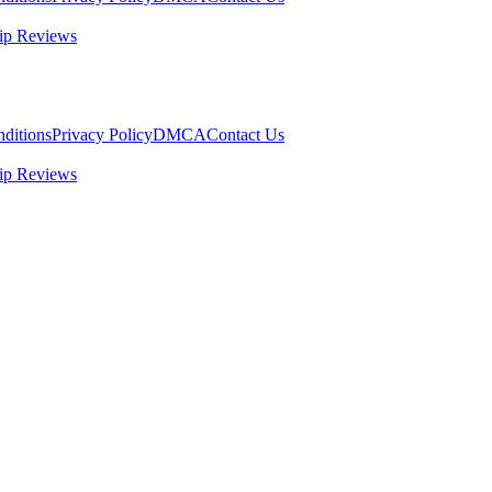
ip Reviews
ditions
Privacy Policy
DMCA
Contact Us
ip Reviews