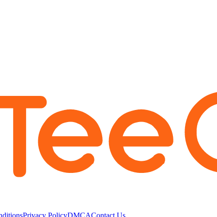
ditions
Privacy Policy
DMCA
Contact Us