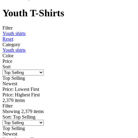
Youth T-Shirts
Filter
Youth shirts
Reset
Category
Youth shirts
Color
Price
Sort
Top Selling
Newest
Price: Lowest First
Price: Highest First
2,379 items
Filter
Showing
2,379
items
Sort
:
Top Selling
Top Selling
Newest