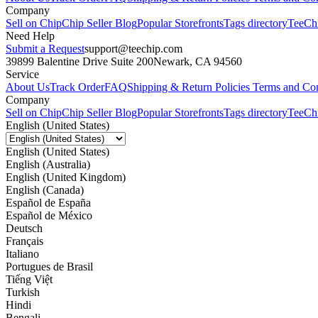
Company
Sell on Chip
Chip Seller Blog
Popular Storefronts
Tags directory
TeeCh
Need Help
Submit a Request
support@teechip.com
39899 Balentine Drive Suite 200
Newark, CA 94560
Service
About Us
Track Order
FAQ
Shipping & Return Policies
Terms and Con
Company
Sell on Chip
Chip Seller Blog
Popular Storefronts
Tags directory
TeeCh
English (United States)
English (United States)
English (Australia)
English (United Kingdom)
English (Canada)
Español de España
Español de México
Deutsch
Français
Italiano
Portugues de Brasil
Tiếng Việt
Turkish
Hindi
Bengali