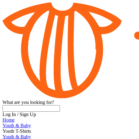
What are you looking for?
Log In
/
Sign Up
Home
Youth & Baby
Youth T-Shirts
Youth & Baby