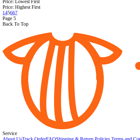
Price: Lowest First
Price: Highest First
1
4
5
6
67
Page
5
Back To Top
Service
About Us
Track Order
FAQ
Shipping & Return Policies
Terms and Con