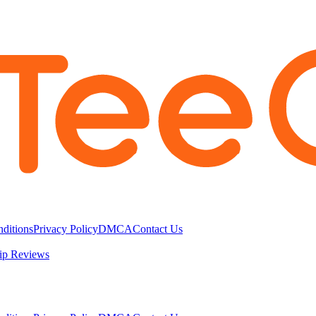
ditions
Privacy Policy
DMCA
Contact Us
ip Reviews