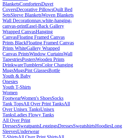
Blankets
Comforters
Duvet
Covers
Decorative Pillows
Quilt Bed
Sets
Sleeve Blankets
Woven Blankets
Wall Decoration
nav.white-hanging-
canvas-print
Easel-Back Gallery
Wrapped Canvas
Hanging
Canvas
Floating Framed Canvas
Prints Black
Floating Framed Canvas
Prints White
Gallery Wrapped
Canvas Prints
Window Curtains
Wall
Tapestries
Posters
Wooden Prints
Drinkware
Tumblers
Color Changing
Mugs
Mugs
Pint Glasses
Bottle
Youth & Baby
Onesies
Youth T-Shirts
Women
Footwear
Women's Shoes
Socks
Tank Tops
All Over Print Tanks
All
Over Unisex Tanks
Unisex
Tanks
Ladies Flowy Tanks
All Over Print
Dresses
Sweatpants
Leggings
Dresses
Sweatshirts
Hoodies
Long
Sleeves
Underwear
T-Shirts
All Over Print Shirts
All