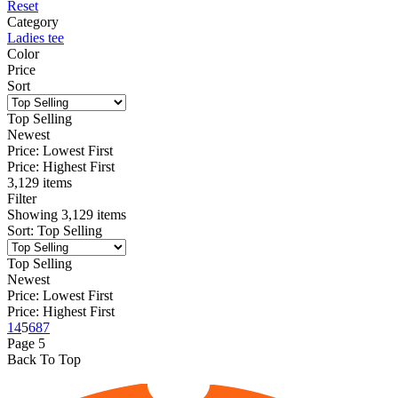
Reset
Category
Ladies tee
Color
Price
Sort
Top Selling
Newest
Price: Lowest First
Price: Highest First
3,129 items
Filter
Showing
3,129
items
Sort
:
Top Selling
Top Selling
Newest
Price: Lowest First
Price: Highest First
1
4
5
6
87
Page
5
Back To Top