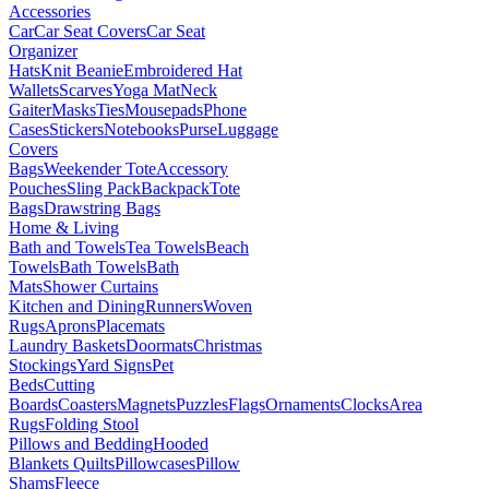
Accessories
Car
Car Seat Covers
Car Seat
Organizer
Hats
Knit Beanie
Embroidered Hat
Wallets
Scarves
Yoga Mat
Neck
Gaiter
Masks
Ties
Mousepads
Phone
Cases
Stickers
Notebooks
Purse
Luggage
Covers
Bags
Weekender Tote
Accessory
Pouches
Sling Pack
Backpack
Tote
Bags
Drawstring Bags
Home & Living
Bath and Towels
Tea Towels
Beach
Towels
Bath Towels
Bath
Mats
Shower Curtains
Kitchen and Dining
Runners
Woven
Rugs
Aprons
Placemats
Laundry Baskets
Doormats
Christmas
Stockings
Yard Signs
Pet
Beds
Cutting
Boards
Coasters
Magnets
Puzzles
Flags
Ornaments
Clocks
Area
Rugs
Folding Stool
Pillows and Bedding
Hooded
Blankets
Quilts
Pillowcases
Pillow
Shams
Fleece