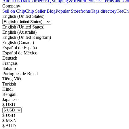
About Us
Track Order
FAQ
Shipping & Return Policies
Terms and Con
Company
Sell on Chip
Chip Seller Blog
Popular Storefronts
Tags directory
TeeCh
English (United States)
English (United States)
English (Australia)
English (United Kingdom)
English (Canada)
Español de España
Español de México
Deutsch
Français
Italiano
Portugues de Brasil
Tiếng Việt
Turkish
Hindi
Bengali
Japanese
$ USD
$ USD
$ MXN
$ AUD