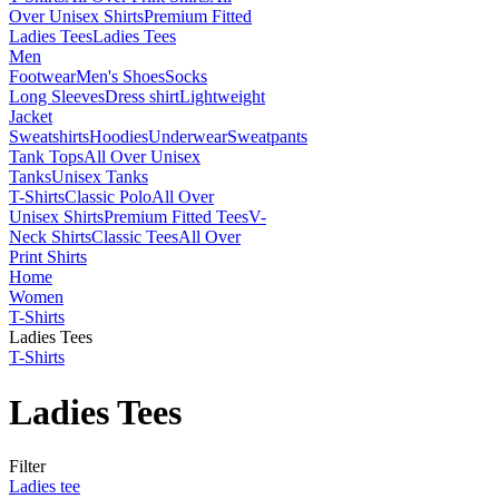
Over Unisex Shirts
Premium Fitted
Ladies Tees
Ladies Tees
Men
Footwear
Men's Shoes
Socks
Long Sleeves
Dress shirt
Lightweight
Jacket
Sweatshirts
Hoodies
Underwear
Sweatpants
Tank Tops
All Over Unisex
Tanks
Unisex Tanks
T-Shirts
Classic Polo
All Over
Unisex Shirts
Premium Fitted Tees
V-
Neck Shirts
Classic Tees
All Over
Print Shirts
Home
Women
T-Shirts
Ladies Tees
T-Shirts
Ladies Tees
Filter
Ladies tee