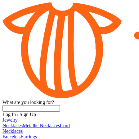
What are you looking for?
Log In
/
Sign Up
Jewelry
Necklaces
Metallic Necklaces
Cord
Necklaces
Bracelets
Earrings