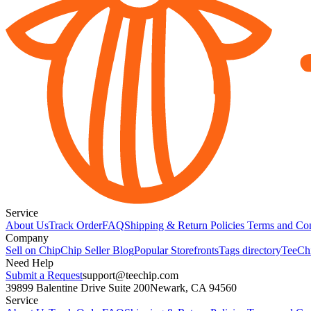
Service
About Us
Track Order
FAQ
Shipping & Return Policies
Terms and Con
Company
Sell on Chip
Chip Seller Blog
Popular Storefronts
Tags directory
TeeCh
Need Help
Submit a Request
support@teechip.com
39899 Balentine Drive Suite 200
Newark, CA 94560
Service