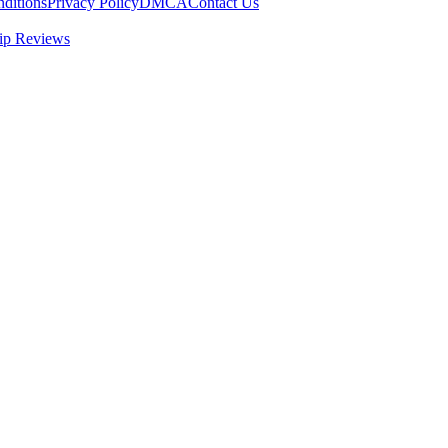
ditions
Privacy Policy
DMCA
Contact Us
ip Reviews