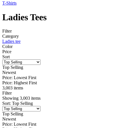
T-Shirts
Ladies Tees
Filter
Category
Ladies tee
Color
Price
Sort
Top Selling
Newest
Price: Lowest First
Price: Highest First
3,003 items
Filter
Showing
3,003
items
Sort
:
Top Selling
Top Selling
Newest
Price: Lowest First