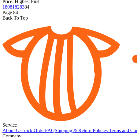
Price: Highest First
1
80
81
82
83
84
Page
84
Back To Top
Service
About Us
Track Order
FAQ
Shipping & Return Policies
Terms and Con
Company