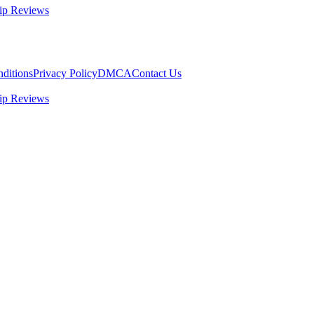
ip Reviews
ditions
Privacy Policy
DMCA
Contact Us
ip Reviews