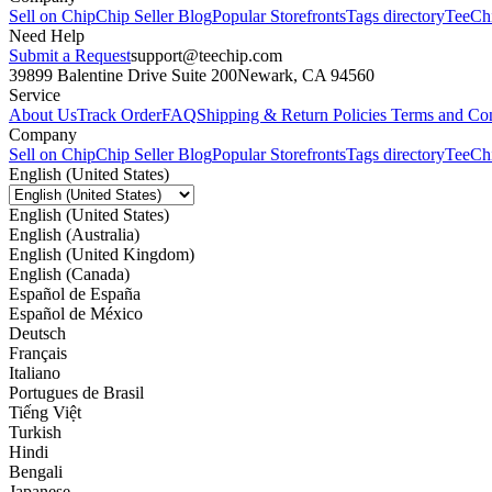
Sell on Chip
Chip Seller Blog
Popular Storefronts
Tags directory
TeeCh
Need Help
Submit a Request
support@teechip.com
39899 Balentine Drive Suite 200
Newark, CA 94560
Service
About Us
Track Order
FAQ
Shipping & Return Policies
Terms and Con
Company
Sell on Chip
Chip Seller Blog
Popular Storefronts
Tags directory
TeeCh
English (United States)
English (United States)
English (Australia)
English (United Kingdom)
English (Canada)
Español de España
Español de México
Deutsch
Français
Italiano
Portugues de Brasil
Tiếng Việt
Turkish
Hindi
Bengali
Japanese