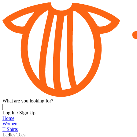
What are you looking for?
Log In
/
Sign Up
Home
Women
T-Shirts
Ladies Tees