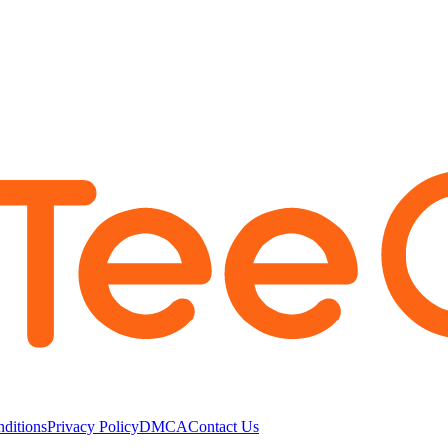
ditions
Privacy Policy
DMCA
Contact Us