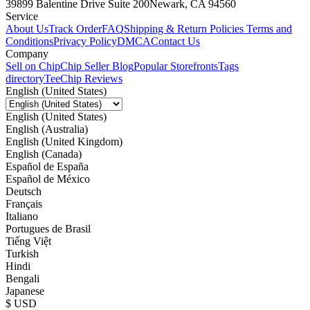
39899 Balentine Drive Suite 200
Newark, CA 94560
Service
About Us
Track Order
FAQ
Shipping & Return Policies
Terms and
Conditions
Privacy Policy
DMCA
Contact Us
Company
Sell on Chip
Chip Seller Blog
Popular Storefronts
Tags
directory
TeeChip Reviews
English (United States)
English (United States)
English (Australia)
English (United Kingdom)
English (Canada)
Español de España
Español de México
Deutsch
Français
Italiano
Portugues de Brasil
Tiếng Việt
Turkish
Hindi
Bengali
Japanese
$ USD