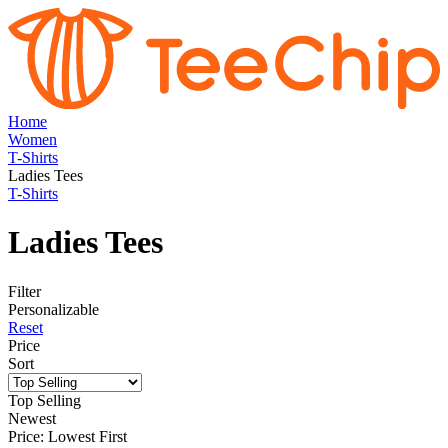
Home
Women
T-Shirts
Ladies Tees
T-Shirts
Ladies Tees
Filter
Personalizable
Reset
Price
Sort
Top Selling
Newest
Price: Lowest First