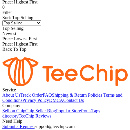
Price: Highest First
0
Filter
Sort
:
Top Selling
Top Selling
Newest
Price: Lowest First
Price: Highest First
Back To Top
Service
About Us
Track Order
FAQ
Shipping & Return Policies
Terms and
Conditions
Privacy Policy
DMCA
Contact Us
Company
Sell on Chip
Chip Seller Blog
Popular Storefronts
Tags
directory
TeeChip Reviews
Need Help
Submit a Request
support@teechip.com