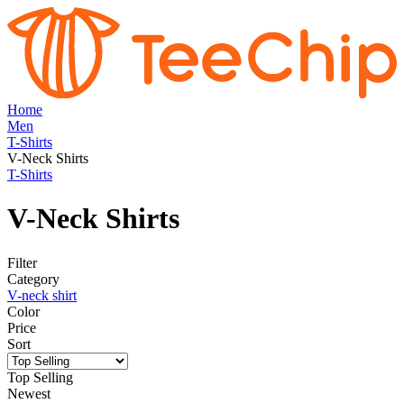
Home
Men
T-Shirts
V-Neck Shirts
T-Shirts
V-Neck Shirts
Filter
Category
V-neck shirt
Color
Price
Sort
Top Selling
Newest