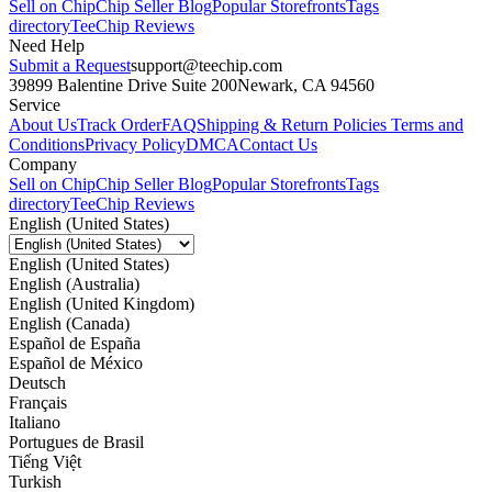
Sell on Chip
Chip Seller Blog
Popular Storefronts
Tags
directory
TeeChip Reviews
Need Help
Submit a Request
support@teechip.com
39899 Balentine Drive Suite 200
Newark, CA 94560
Service
About Us
Track Order
FAQ
Shipping & Return Policies
Terms and
Conditions
Privacy Policy
DMCA
Contact Us
Company
Sell on Chip
Chip Seller Blog
Popular Storefronts
Tags
directory
TeeChip Reviews
English (United States)
English (United States)
English (Australia)
English (United Kingdom)
English (Canada)
Español de España
Español de México
Deutsch
Français
Italiano
Portugues de Brasil
Tiếng Việt
Turkish