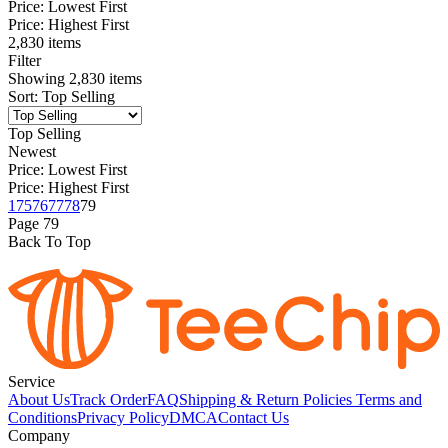
Price: Lowest First
Price: Highest First
2,830 items
Filter
Showing
2,830
items
Sort
:
Top Selling
Top Selling
Newest
Price: Lowest First
Price: Highest First
1
75
76
77
78
79
Page
79
Back To Top
Service
About Us
Track Order
FAQ
Shipping & Return Policies
Terms and
Conditions
Privacy Policy
DMCA
Contact Us
Company