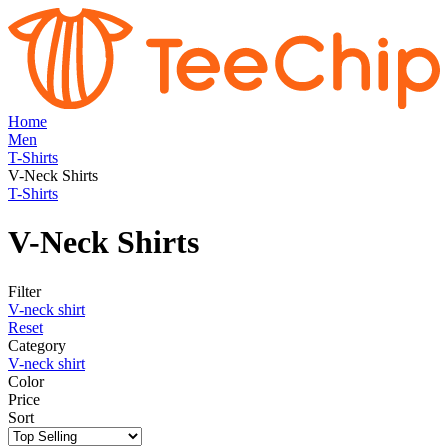
Home
Men
T-Shirts
V-Neck Shirts
T-Shirts
V-Neck Shirts
Filter
V-neck shirt
Reset
Category
V-neck shirt
Color
Price
Sort