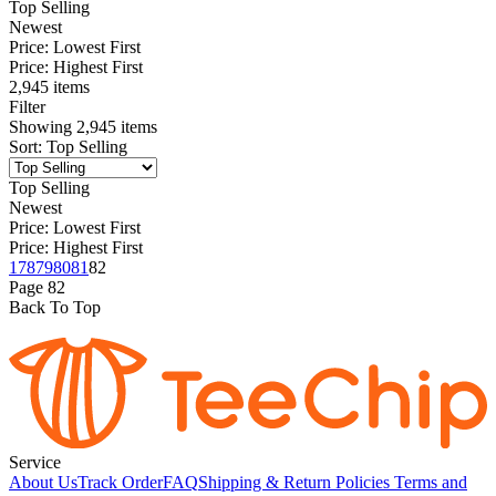
Top Selling
Newest
Price: Lowest First
Price: Highest First
2,945 items
Filter
Showing
2,945
items
Sort
:
Top Selling
Top Selling
Newest
Price: Lowest First
Price: Highest First
1
78
79
80
81
82
Page
82
Back To Top
Service
About Us
Track Order
FAQ
Shipping & Return Policies
Terms and