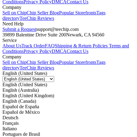
Conditions
Privacy Policy
DMCA
Contact Us
Company
Sell on Chip
Chip Seller Blog
Popular Storefronts
Tags
directory
TeeChip Reviews
Need Help
Submit a Request
support@teechip.com
39899 Balentine Drive Suite 200
Newark, CA 94560
Service
About Us
Track Order
FAQ
Shipping & Return Policies
Terms and
Conditions
Privacy Policy
DMCA
Contact Us
Company
Sell on Chip
Chip Seller Blog
Popular Storefronts
Tags
directory
TeeChip Reviews
English (United States)
English (United States)
English (Australia)
English (United Kingdom)
English (Canada)
Español de España
Español de México
Deutsch
Français
Italiano
Portugues de Brasil