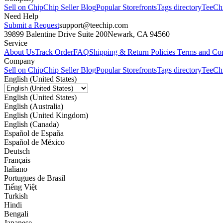
Sell on Chip
Chip Seller Blog
Popular Storefronts
Tags directory
TeeCh
Need Help
Submit a Request
support@teechip.com
39899 Balentine Drive Suite 200
Newark, CA 94560
Service
About Us
Track Order
FAQ
Shipping & Return Policies
Terms and Con
Company
Sell on Chip
Chip Seller Blog
Popular Storefronts
Tags directory
TeeCh
English (United States)
English (United States)
English (Australia)
English (United Kingdom)
English (Canada)
Español de España
Español de México
Deutsch
Français
Italiano
Portugues de Brasil
Tiếng Việt
Turkish
Hindi
Bengali
Japanese