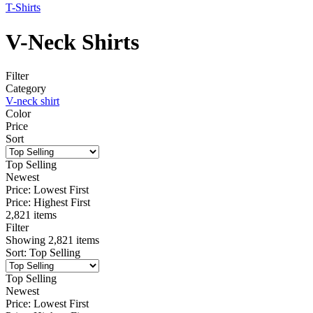
T-Shirts
V-Neck Shirts
Filter
Category
V-neck shirt
Color
Price
Sort
Top Selling
Newest
Price: Lowest First
Price: Highest First
2,821 items
Filter
Showing
2,821
items
Sort
:
Top Selling
Top Selling
Newest
Price: Lowest First