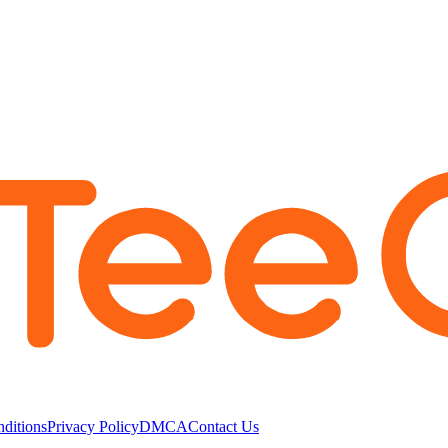
ditions
Privacy Policy
DMCA
Contact Us