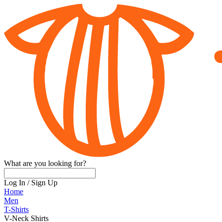
What are you looking for?
Log In
/
Sign Up
Home
Men
T-Shirts
V-Neck Shirts