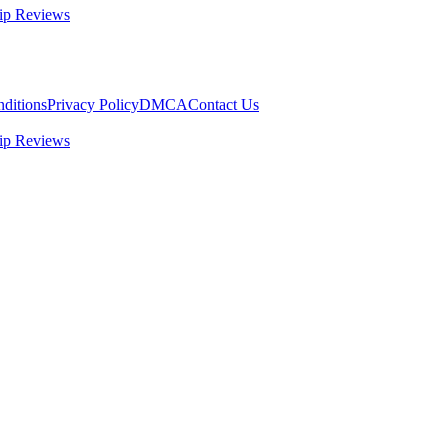
ip Reviews
ditions
Privacy Policy
DMCA
Contact Us
ip Reviews