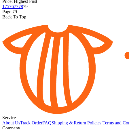
Price: Highest First
1
75
76
77
78
79
Page
79
Back To Top
Service
About Us
Track Order
FAQ
Shipping & Return Policies
Terms and Con
Company