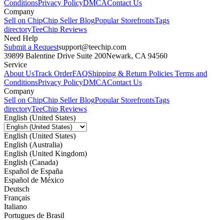
Conditions
Privacy Policy
DMCA
Contact Us
Company
Sell on Chip
Chip Seller Blog
Popular Storefronts
Tags
directory
TeeChip Reviews
Need Help
Submit a Request
support@teechip.com
39899 Balentine Drive Suite 200
Newark, CA 94560
Service
About Us
Track Order
FAQ
Shipping & Return Policies
Terms and
Conditions
Privacy Policy
DMCA
Contact Us
Company
Sell on Chip
Chip Seller Blog
Popular Storefronts
Tags
directory
TeeChip Reviews
English (United States)
English (United States)
English (Australia)
English (United Kingdom)
English (Canada)
Español de España
Español de México
Deutsch
Français
Italiano
Portugues de Brasil