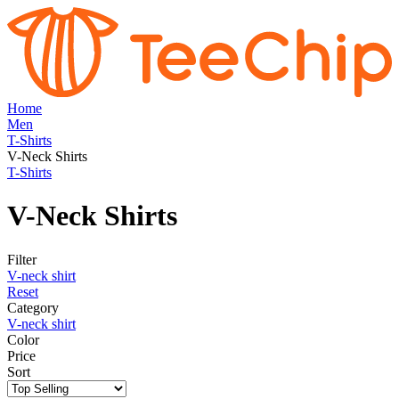
Home
Men
T-Shirts
V-Neck Shirts
T-Shirts
V-Neck Shirts
Filter
V-neck shirt
Reset
Category
V-neck shirt
Color
Price
Sort