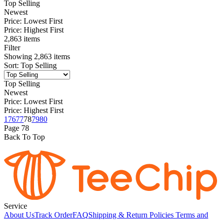
Top Selling
Newest
Price: Lowest First
Price: Highest First
2,863 items
Filter
Showing
2,863
items
Sort
:
Top Selling
Top Selling
Newest
Price: Lowest First
Price: Highest First
1
76
77
78
79
80
Page
78
Back To Top
Service
About Us
Track Order
FAQ
Shipping & Return Policies
Terms and